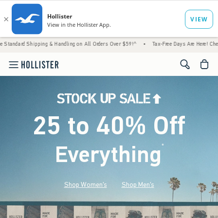
g & Handling on All Orders Over $59!^
•
Tax-Free Days Are Here! Check to see if your sta
<span cl
25 to 40% Off
Everything
*
(footnote)
Shop Women's
Shop Men's