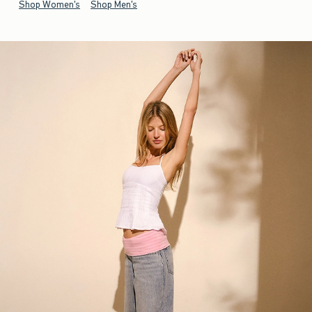
Shop Women's
Shop Men's