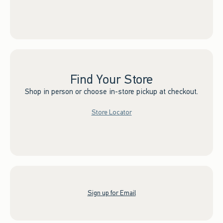
Find Your Store
Shop in person or choose in-store pickup at checkout.
Store Locator
Sign up for Email