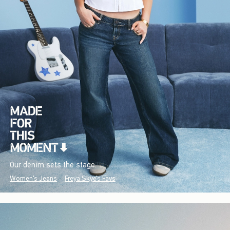
Our denim sets the stage.
Women's Jeans
Freya Skye's Favs