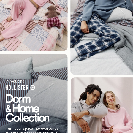
Introducing
Turn your space into everyone’s