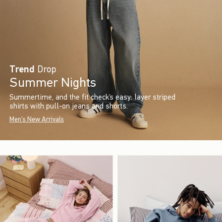
Trend
Drop
Summer Nights
Summertime, and the fit check’s easy: layer striped
shirts with pull-on jeans and shorts.
Men's New Arrivals