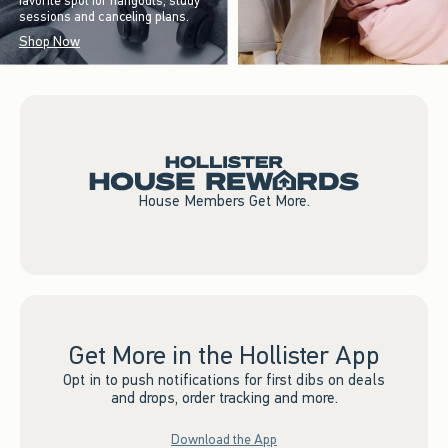
favorite spot for hangouts, study
sessions and canceling plans.
Shop Now
House Members Get More.
Get More in the Hollister App
Opt in to push notifications for first dibs on deals
and drops, order tracking and more.
Download the App