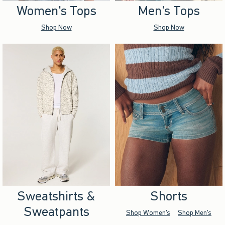
Women's Tops
Men's Tops
Shop Now
Shop Now
Sweatshirts &
Shorts
Sweatpants
Shop Women's
Shop Men's