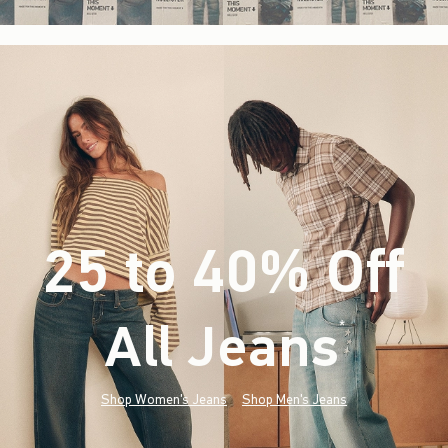
25 to 40% Off
All Jeans
(footnote)
*
Shop Women's Jeans
Shop Men's Jeans