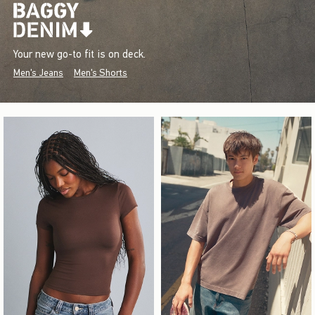
Your new go-to fit is on deck.
Men's Jeans
Men's Shorts