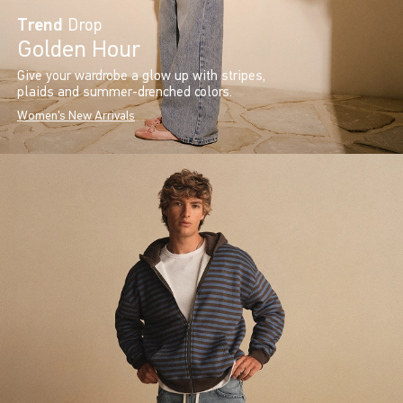
Trend
Drop
Golden Hour
Give your wardrobe a glow up with stripes,
plaids and summer-drenched colors.
Women's New Arrivals