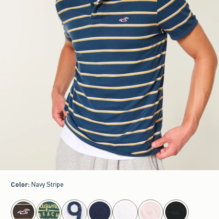
Color
:
Navy Stripe
select color