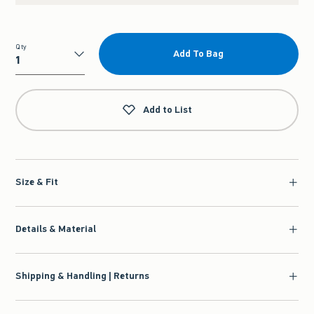
Qty
Add To Bag
Qty
Add to List
Size & Fit
Details & Material
Shipping & Handling | Returns