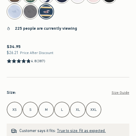
225 people are currently viewing
$34.95
$34.95
$26.21
$26.21
Price After Discount
4.8
(387)
Size
:
Size Guide
Select Size
XS
S
M
L
XL
XXL
Customer says it fits:
True to size. Fit as expected.