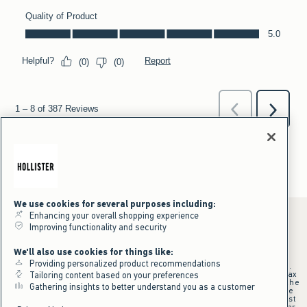
We use cookies for several purposes including:
Enhancing your overall shopping experience
Improving functionality and security
*Offer valid online only July 31, 2026 to August 09, 2026 in US/CA.
We'll also use cookies for things like:
Excludes gift cards. Online price reflects discount.
Providing personalized product recommendations
+Offer valid in stores and online July 31, 2026 to August 9, 2026 in US.
Qualifying purchase excludes gift cards and applies to subtotal before tax
Tailoring content based on your preferences
and shipping/handling at checkout. If returns or cancellations result in the
Gathering insights to better understand you as a customer
qualifying purchase no longer meeting the $75 minimum, the purchase
will no longer qualify and $25 offer code will be forfeited. $25 Off Almost
Everything offer will be added to Hollister House account on September