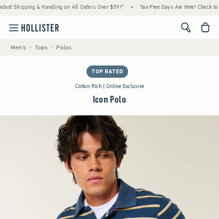
ipping & Handling on All Orders Over $59!^
•
Tax-Free Days Are Here! Check to see if you
<span cl
Men's
Tops
Polos
TOP RATED
Cotton Rich | Online Exclusive
Icon Polo