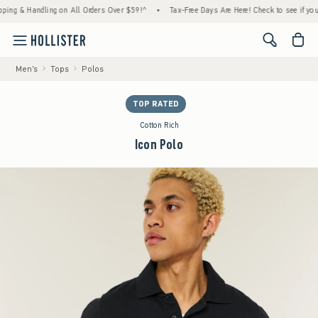
 & Handling on All Orders Over $59!^
•
Tax-Free Days Are Here! Check to see if your state
<span cl
Men's
Tops
Polos
TOP RATED
Cotton Rich
Icon Polo