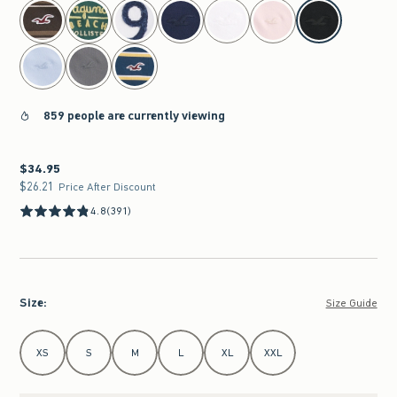
select color
859 people are currently viewing
$34.95
$34.95
$26.21
$26.21
Price After Discount
4.8
(391)
Size
:
Size Guide
Select Size
XS
S
M
L
XL
XXL