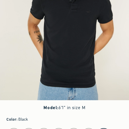
Model
:
6'1" in size M
Color
:
Black