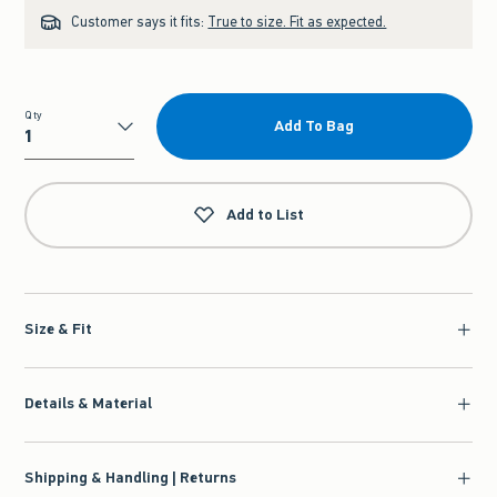
Customer says it fits:
True to size. Fit as expected.
Qty
Add To Bag
Qty
Add to List
Size & Fit
Details & Material
Shipping & Handling | Returns