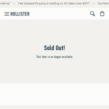
rything*
•
Free Standard Shipping & Handling on All Orders Over $59!^
•
Tax-Free 
<span cl
Sold Out!
This item is no longer available.