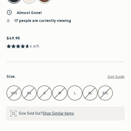
Almost Gone!
17 people are currently viewing
$49.95
$49.95
4.6
(7)
Size
:
Size Guide
Select Size
XXS
XS
S
M
L
XL
XXL
Size Sold Out?
Shop Similar Items