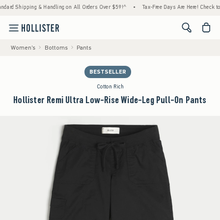
pping & Handling on All Orders Over $59!^
•
Tax-Free Days Are Here! Check to see if your
<span cl
Women's
Bottoms
Pants
BESTSELLER
Cotton Rich
Hollister Remi Ultra Low-Rise Wide-Leg Pull-On Pants