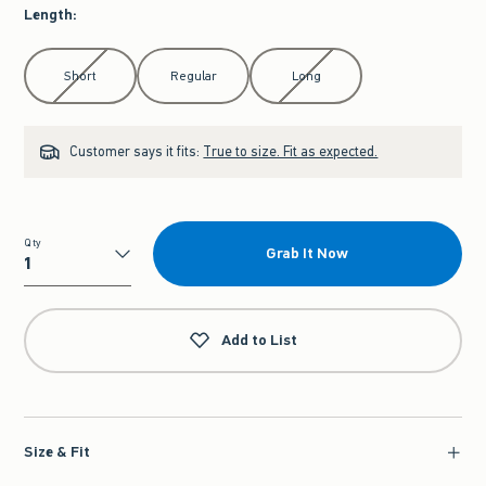
Length
:
Select Length
Short
Regular
Long
Customer says it fits:
True to size. Fit as expected.
Qty
Grab It Now
Qty
Add to List
Size & Fit