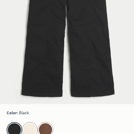
Color
:
Black
select color