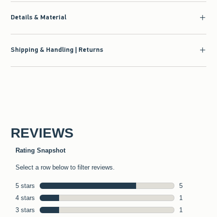
Details & Material
Shipping & Handling | Returns