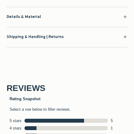
Details & Material
Shipping & Handling | Returns