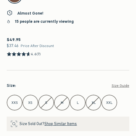
Almost Gone!
15 people are currently viewing
$49.95
$49.95
$37.46
$37.46
Price After Discount
4.6
(7)
Size
:
Size Guide
Select Size
XXS
XS
S
M
L
XL
XXL
Size Sold Out?
Shop Similar Items