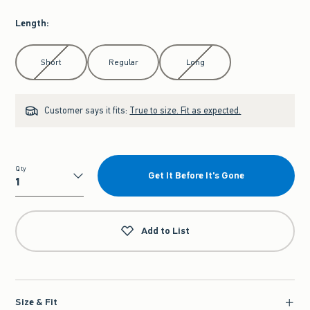
Length
:
Select Length
Short
Regular
Long
Customer says it fits:
True to size. Fit as expected.
Qty
Get It Before It's Gone
Qty
Add to List
Size & Fit