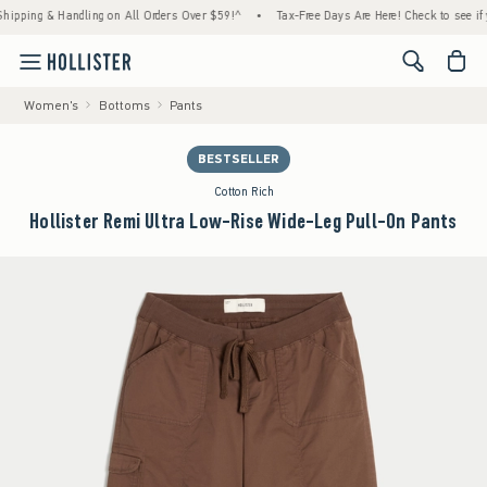
g & Handling on All Orders Over $59!^
•
Tax-Free Days Are Here! Check to see if your sta
<span cl
Women's
Bottoms
Pants
BESTSELLER
Cotton Rich
Hollister Remi Ultra Low-Rise Wide-Leg Pull-On Pants