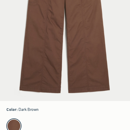
Color
:
Dark Brown
select color