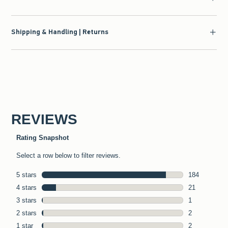
Shipping & Handling | Returns