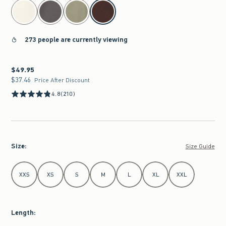
select color
273 people are currently viewing
$49.95
$49.95
$37.46
$37.46
Price After Discount
4.8
(210)
Size
:
Size Guide
Select Size
XXS
XS
S
M
L
XL
XXL
Length
: