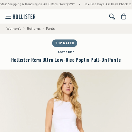
ping & Handling on All Orders Over $59!^
•
Tax-Free Days Are Here! Check to see if your 
<span cl
Women's
Bottoms
Pants
TOP RATED
Cotton Rich
Hollister Remi Ultra Low-Rise Poplin Pull-On Pants