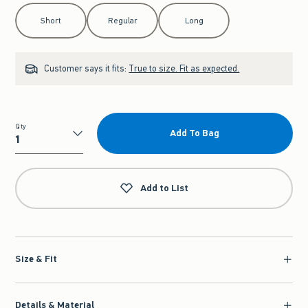
Select Length
Short
Regular
Long
Customer says it fits:
True to size. Fit as expected.
Qty
Add To Bag
Qty
Add to List
Size & Fit
Details & Material