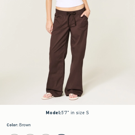
Model
:
5'7" in size S
Color
:
Brown