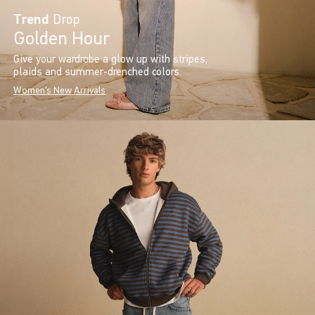
Trend
Drop
Golden Hour
Give your wardrobe a glow up with stripes,
plaids and summer-drenched colors.
Women's New Arrivals