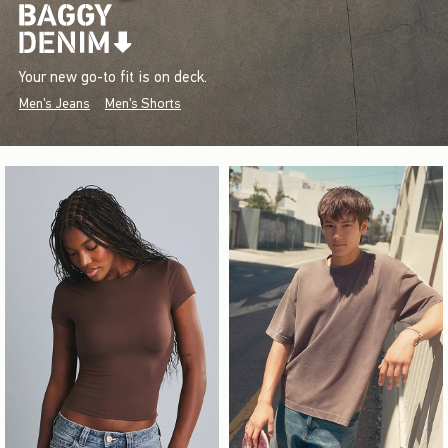
Your new go-to fit is on deck.
Men's Jeans
Men's Shorts