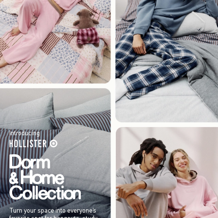
Introducing
Turn your space into everyone’s