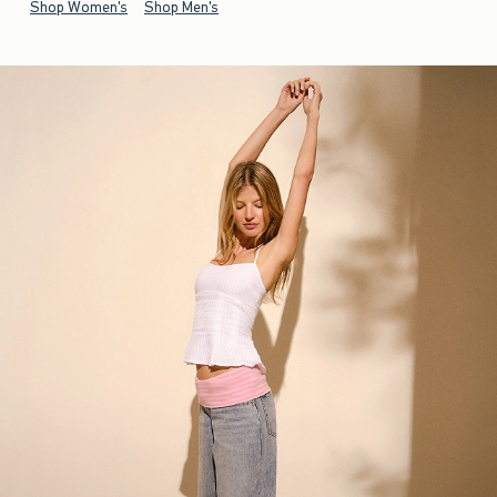
Shop Women's
Shop Men's