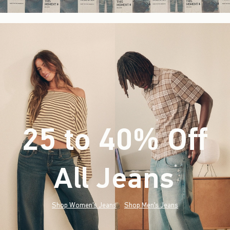
25 to 40% Off
All Jeans
(footnote)
*
Shop Women's Jeans
Shop Men's Jeans