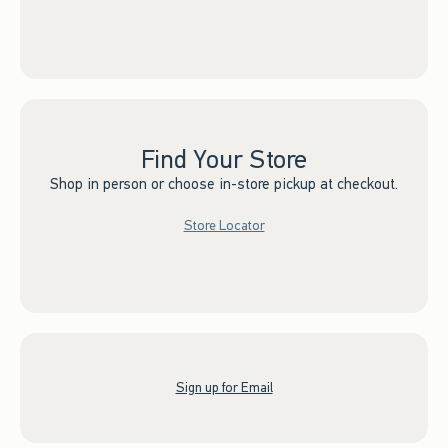
Find Your Store
Shop in person or choose in-store pickup at checkout.
Store Locator
Sign up for Email