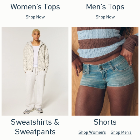
Women's Tops
Men's Tops
Shop Now
Shop Now
Sweatshirts &
Shorts
Sweatpants
Shop Women's
Shop Men's