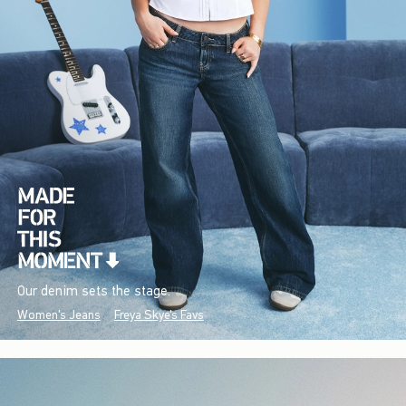
Our denim sets the stage.
Women's Jeans
Freya Skye's Favs