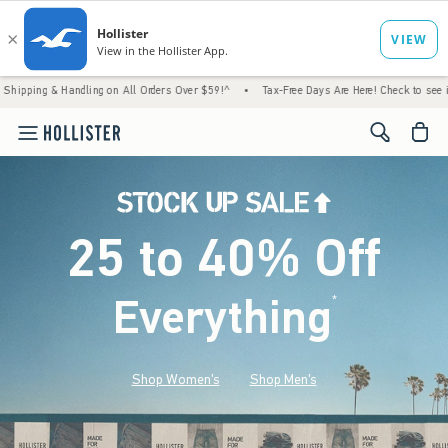
andling on All Orders Over $59!^
•
Tax-Free Days Are Here! Check to see if your state is
<span cl
25 to 40% Off
Everything
*
(footnote)
Shop Women's
Shop Men's