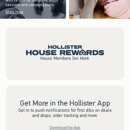
favorite spot for hangouts, study
sessions and canceling plans.
Shop Now
House Members Get More.
Get More in the Hollister App
Opt in to push notifications for first dibs on deals
and drops, order tracking and more.
Download the App