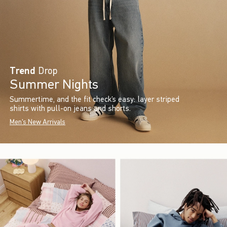
Trend
Drop
Summer Nights
Summertime, and the fit check’s easy: layer striped
shirts with pull-on jeans and shorts.
Men's New Arrivals