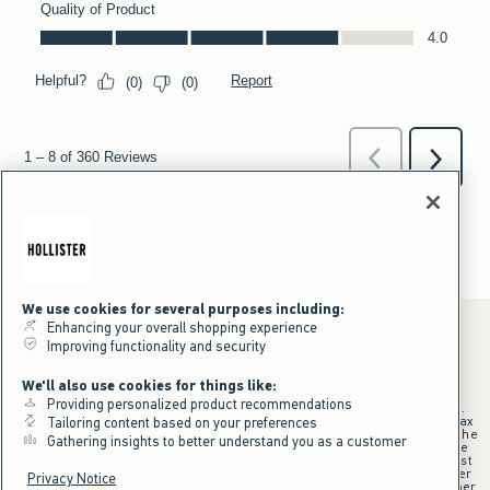
We use cookies for several purposes including:
Enhancing your overall shopping experience
Improving functionality and security
*Offer valid online only July 31, 2026 to August 09, 2026 in US/CA.
We'll also use cookies for things like:
Excludes gift cards. Online price reflects discount.
Providing personalized product recommendations
+Offer valid in stores and online July 31, 2026 to August 9, 2026 in US.
Qualifying purchase excludes gift cards and applies to subtotal before tax
Tailoring content based on your preferences
and shipping/handling at checkout. If returns or cancellations result in the
Gathering insights to better understand you as a customer
qualifying purchase no longer meeting the $75 minimum, the purchase
will no longer qualify and $25 offer code will be forfeited. $25 Off Almost
Everything offer will be added to Hollister House account on September
Privacy Notice
15, 2026 and valid in stores and online September 15, 2026 to September