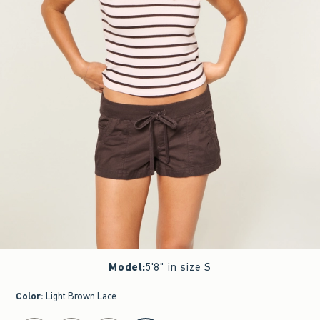
Model
:
5'8" in size S
Color
:
Light Brown Lace