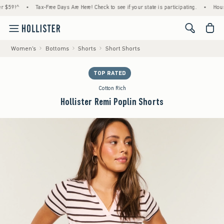
!^
•
Tax-Free Days Are Here! Check to see if your state is participating.
•
House Mem
<span cl
Women's
Bottoms
Shorts
Short Shorts
TOP RATED
Cotton Rich
Hollister Remi Poplin Shorts