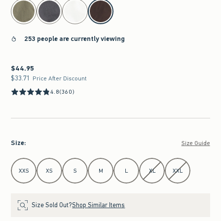
select color
253 people are currently viewing
$44.95
$44.95
$33.71
$33.71
Price After Discount
4.8
(360)
Size
:
Size Guide
Select Size
XXS
XS
S
M
L
XL
XXL
Size Sold Out?
Shop Similar Items