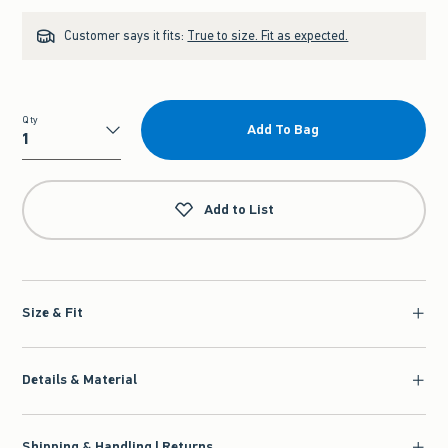
Customer says it fits:
True to size. Fit as expected.
Qty
Add To Bag
Qty
Add to List
Size & Fit
Details & Material
Shipping & Handling | Returns