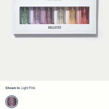
Shown In
:
Light Pink
select color