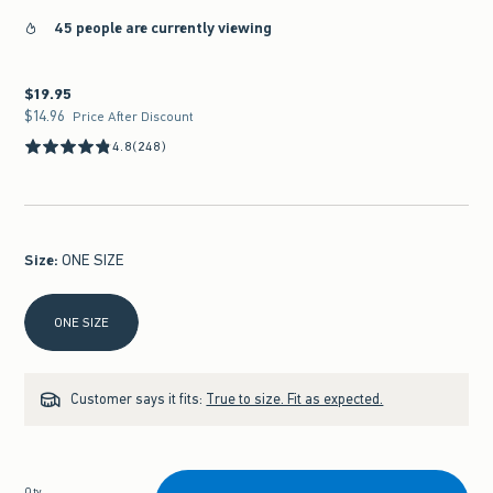
45 people are currently viewing
$19.95
$19.95
$14.96
$14.96
Price After Discount
4.8
(248)
Size
:
ONE SIZE
Select Size
ONE SIZE
Customer says it fits:
True to size. Fit as expected.
Qty