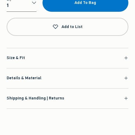
Add To Bag
Qty
Add to List
Size & Fit
Details & Material
Shipping & Handling | Returns