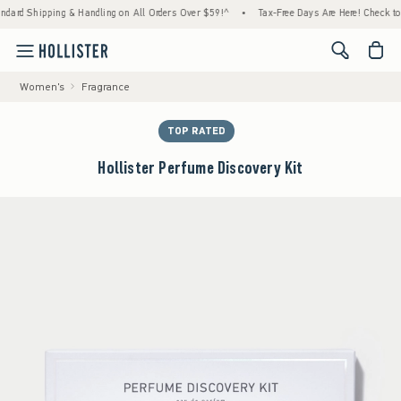
Shipping & Handling on All Orders Over $59!^
•
Tax-Free Days Are Here! Check to see if y
<span cl
Women's
Fragrance
TOP RATED
Hollister Perfume Discovery Kit