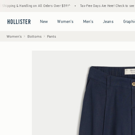
dling on All Orders Over $59!^
•
Tax-Free Days Are Here! Check to see if your state is p
Open Menu
Open Menu
Open Menu
Open Menu
New
Women's
Men's
Jeans
Graphi
Women's
Bottoms
Pants