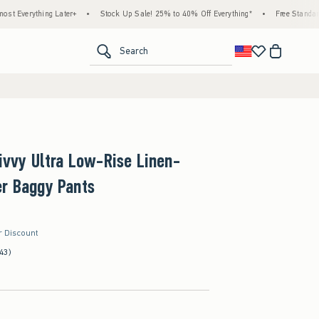
ater+
•
Stock Up Sale! 25% to 40% Off Everything*
•
Free Standard Shipping & Han
<span clas
Search
Livvy Ultra Low-Rise Linen-
er Baggy Pants
r Discount
43)