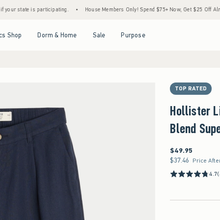
articipating.
•
House Members Only! Spend $75+ Now, Get $25 Off Almost Everything L
Open Menu
Open Menu
Open Menu
Open Menu
cs Shop
Dorm & Home
Sale
Purpose
TOP RATED
Hollister 
Blend Sup
$49.95
$49.95
$37.46
$37.46
Price Afte
4.7
(