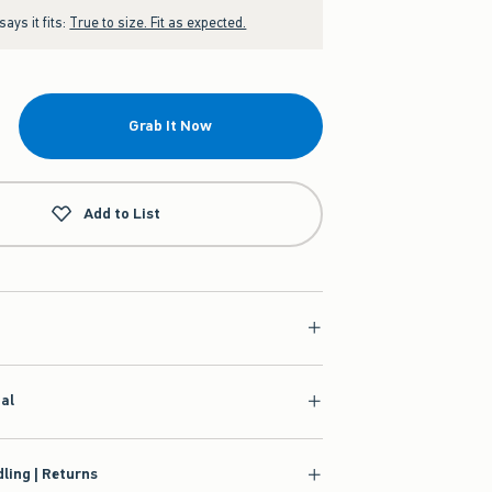
ays it fits:
True to size. Fit as expected.
Grab It Now
Add to List
ial
ling | Returns