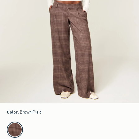
Color
:
Brown Plaid
select color