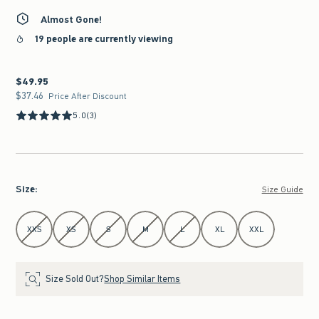
Almost Gone!
19 people are currently viewing
$49.95
$49.95
$37.46
$37.46
Price After Discount
5.0
(3)
Size
:
Size Guide
Select Size
XXS
XS
S
M
L
XL
XXL
Size Sold Out?
Shop Similar Items