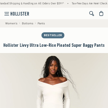
Shipping & Handling on All Orders Over $59!^
•
Tax-Free Days Are Here! Check to see if 
<span cl
Women's
Bottoms
Pants
BESTSELLER
Hollister Livvy Ultra Low-Rise Pleated Super Baggy Pants