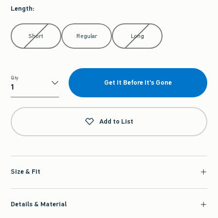
Length
:
Select Length
Short
Regular
Long
Qty
Get It Before It's Gone
Qty
Add to List
Size & Fit
Details & Material