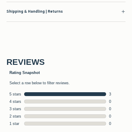
Shipping & Handling | Returns