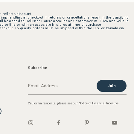
e reflects discount.
ing/handling at checkout. If returns or cancellations result in the qualifying
ill be added to Hollister House account on September 15, 2026 and valid in
 online or with an associate in stores at time of purchase.
checkout. To qualify, orders must be shipped within the U.S. or Canada via
Subscribe
Join
California residents, please see our
Notice of Financial Incentive