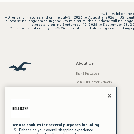
*Offer valid online
+Offer valid in stores and online July 31, 2026 to August 9, 2026 in US. Qual
purchase no longer meeting the $75 minimum, the purchase will no longer q
stores and online September 15, 2026 to September 28, 2026
^Offer valid online only in US/CA. Free standard shipping and handling ap
About Us
Brand Protection
Join Our Creator Network
Careers
A&F Gives Back
Accessibility
Our Brands
Inclusion & Diversity
Press Room
We use cookies for several purposes including:
Enhancing your overall shopping experience
Sustainability