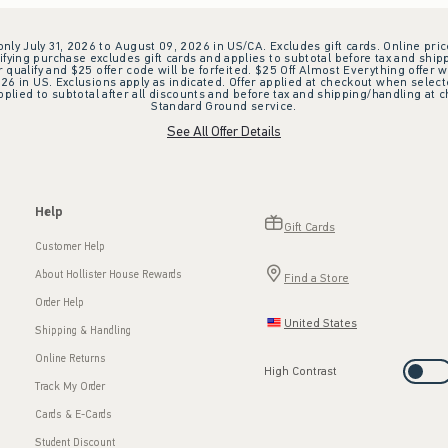
 only July 31, 2026 to August 09, 2026 in US/CA. Excludes gift cards. Online pric
ifying purchase excludes gift cards and applies to subtotal before tax and shipp
ualify and $25 offer code will be forfeited. $25 Off Almost Everything offer w
 in US. Exclusions apply as indicated. Offer applied at checkout when selected
plied to subtotal after all discounts and before tax and shipping/handling at 
Standard Ground service.
See All Offer Details
Help
Gift Cards
Customer Help
About Hollister House Rewards
Find a Store
Order Help
United States
Shipping & Handling
Online Returns
High Contrast
Track My Order
Cards & E-Cards
Student Discount