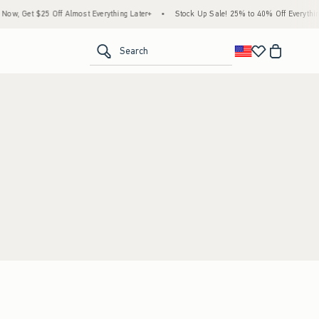
w, Get $25 Off Almost Everything Later+
•
Stock Up Sale! 25% to 40% Off Everything
<span clas
Search