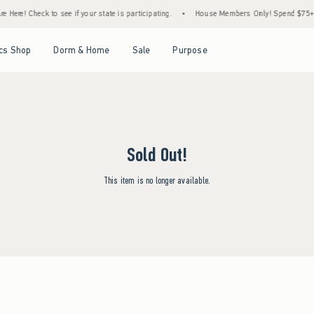
 Here! Check to see if your state is participating.
•
House Members Only! Spend $75+ No
Open Menu
Open Menu
Open Menu
Open Menu
cs Shop
Dorm & Home
Sale
Purpose
Sold Out!
This item is no longer available.