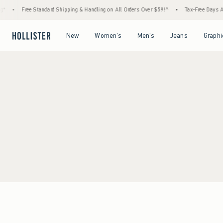
*
•
Free Standard Shipping & Handling on All Orders Over $59!^
•
Tax-Free Days Are
Open Menu
Open Menu
Open Menu
Open Menu
New
Women's
Men's
Jeans
Graphi