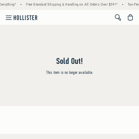
verything*
•
Free Standard Shipping & Handling on All Orders Over $59!^
•
Tax-Fre
<span cl
Sold Out!
This item is no longer available.