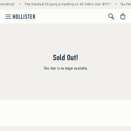
verything*
•
Free Standard Shipping & Handling on All Orders Over $59!^
•
Tax-Fre
<span cl
Sold Out!
This item is no longer available.