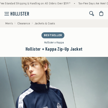
dard Shipping & Handling on All Orders Over $59!^
•
Tax-Free Days Are Here! Check to se
<span cl
Men's
Clearance
Jackets & Coats
BESTSELLER
Hollister x Kappa
Hollister + Kappa Zip-Up Jacket