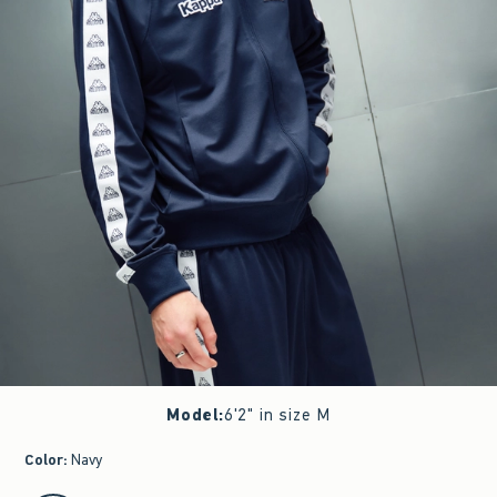
Model
:
6'2" in size M
Color
:
Navy