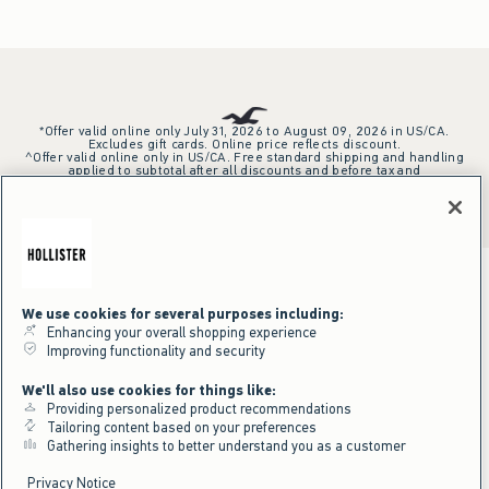
*Offer valid online only July 31, 2026 to August 09, 2026 in US/CA.
Excludes gift cards. Online price reflects discount.
^Offer valid online only in US/CA. Free standard shipping and handling
applied to subtotal after all discounts and before tax and
shipping/handling at checkout. To qualify, orders must be shipped within
the U.S. or Canada via Standard Ground service.
See All Offer Details
We use cookies for several purposes including:
Enhancing your overall shopping experience
Improving functionality and security
We'll also use cookies for things like:
Providing personalized product recommendations
Tailoring content based on your preferences
Gathering insights to better understand you as a customer
Privacy Notice