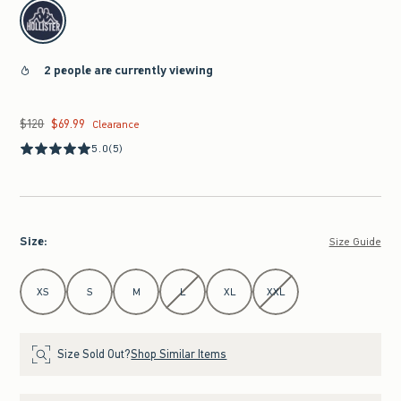
select color
2 people are currently viewing
$120
$69.99
Was $120, now $69.99
Clearance
5.0
(5)
Size
:
Size Guide
Select Size
XS
S
M
L
XL
XXL
Size Sold Out?
Shop Similar Items