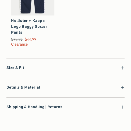
Hollister + Kappa
Logo Baggy Soccer
Pants
Was $79.95, now $44.99
$79.95
$44.99
Clearance
Size & Fit
Details & Material
Shipping & Handling | Returns