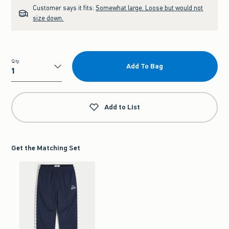
Customer says it fits:
Somewhat large. Loose but would not
size down.
Qty
Add To Bag
Qty
Add to List
Get the Matching Set