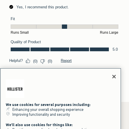
We use cookies for several purposes including:
Enhancing your overall shopping experience
Improving functionality and security
*Offer valid online only July 31, 2026 to August 09, 2026 in US/CA.
We'll also use cookies for things like:
Excludes gift cards. Online price reflects discount.