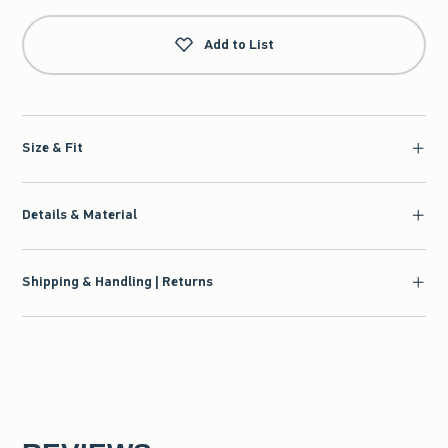
Add to List
Size & Fit
Details & Material
Shipping & Handling | Returns