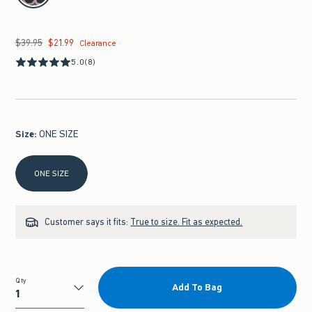
$39.95
$21.99
Was $39.95, now $21.99
Clearance
5.0
(8)
Size
:
ONE SIZE
Select Size
ONE SIZE
Customer says it fits:
True to size. Fit as expected.
Qty
Add To Bag
Qty