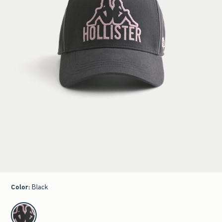
Color
:
Black
select color