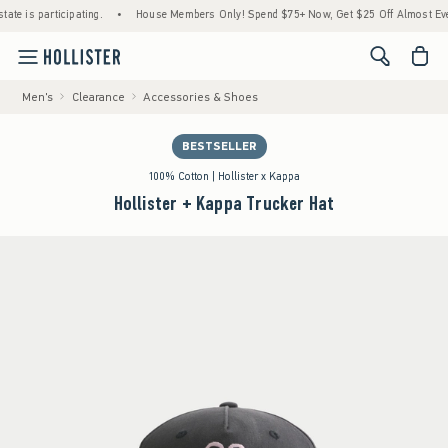
is participating.
•
House Members Only! Spend $75+ Now, Get $25 Off Almost Everythi
<span cl
Men's
Clearance
Accessories & Shoes
BESTSELLER
100% Cotton | Hollister x Kappa
Hollister + Kappa Trucker Hat