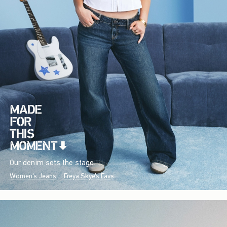
Our denim sets the stage.
Women's Jeans
Freya Skye's Favs