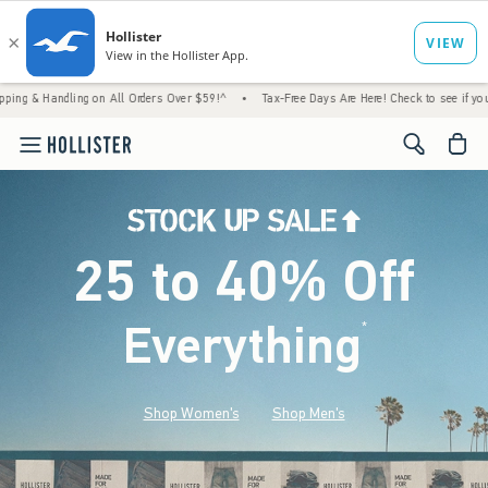
ng on All Orders Over $59!^
•
Tax-Free Days Are Here! Check to see if your state is part
<span cl
25 to 40% Off
Everything
*
(footnote)
Shop Women's
Shop Men's