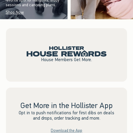
favorite spot for hangouts, study
sessions and canceling plans.
Shop Now
House Members Get More.
Get More in the Hollister App
Opt in to push notifications for first dibs on deals
and drops, order tracking and more.
Download the App