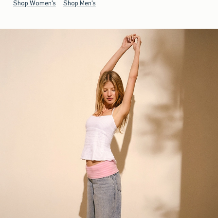
Shop Women's
Shop Men's