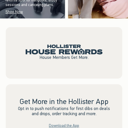
favorite spot for hangouts, study
sessions and canceling plans.
Shop Now
House Members Get More.
Get More in the Hollister App
Opt in to push notifications for first dibs on deals
and drops, order tracking and more.
Download the App