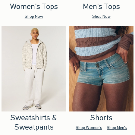
Women's Tops
Men's Tops
Shop Now
Shop Now
Sweatshirts &
Shorts
Sweatpants
Shop Women's
Shop Men's