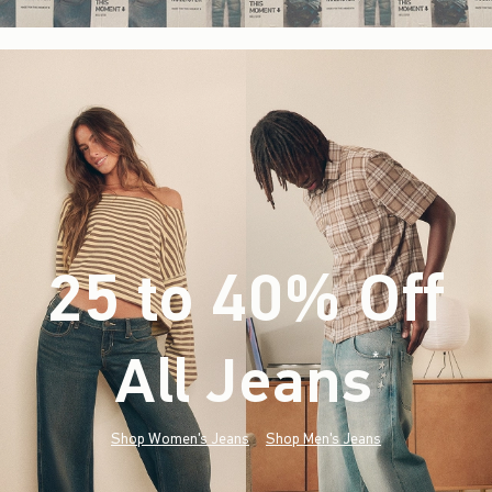
25 to 40% Off
All Jeans
(footnote)
*
Shop Women's Jeans
Shop Men's Jeans