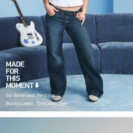
Our denim sets the stage.
Women's Jeans
Freya Skye's Favs