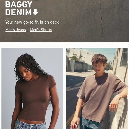
Your new go-to fit is on deck.
Men's Jeans
Men's Shorts