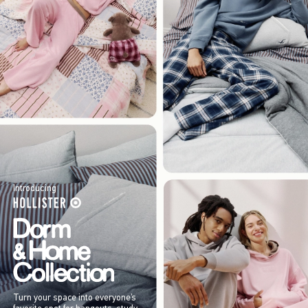
Introducing
Turn your space into everyone’s