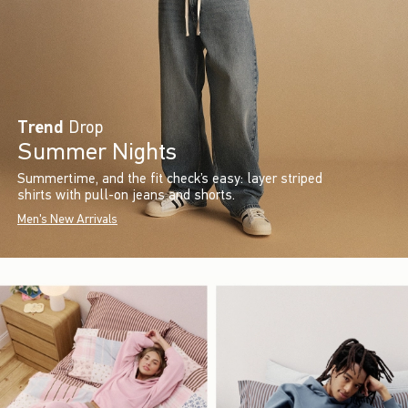
Trend
Drop
Summer Nights
Summertime, and the fit check’s easy: layer striped
shirts with pull-on jeans and shorts.
Men's New Arrivals