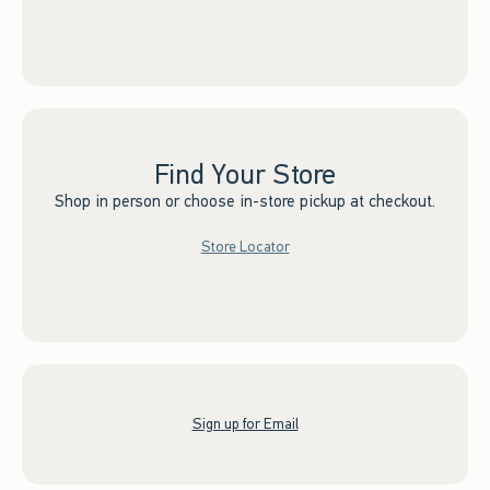
Find Your Store
Shop in person or choose in-store pickup at checkout.
Store Locator
Sign up for Email