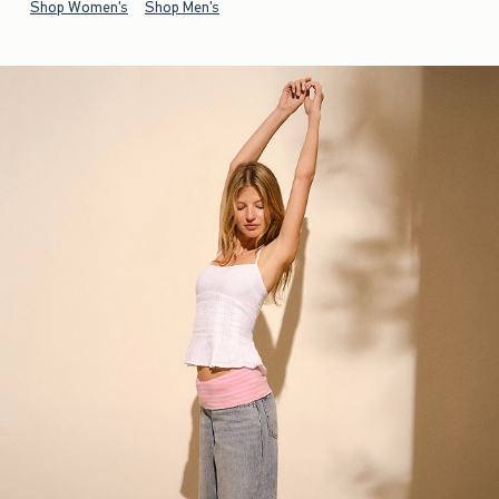
Shop Women's
Shop Men's