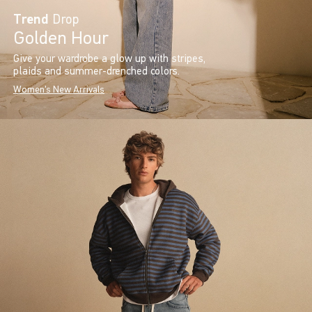
Trend
Drop
Golden Hour
Give your wardrobe a glow up with stripes,
plaids and summer-drenched colors.
Women's New Arrivals