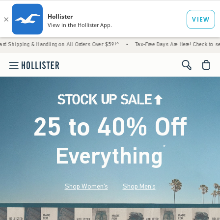
& Handling on All Orders Over $59!^
•
Tax-Free Days Are Here! Check to see if your state 
<span cl
25 to 40% Off
Everything
*
(footnote)
Shop Women's
Shop Men's