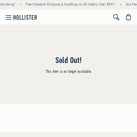
verything*
•
Free Standard Shipping & Handling on All Orders Over $59!^
•
Tax-Free
<span cl
Sold Out!
This item is no longer available.