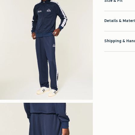
Size & Fit
Details & Mater
Shipping & Hand