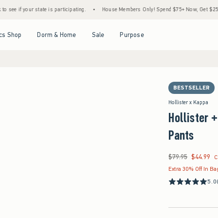
state is participating.
•
House Members Only! Spend $75+ Now, Get $25 Off Almost Ev
Open Menu
Open Menu
Open Menu
Open Menu
cs Shop
Dorm & Home
Sale
Purpose
BESTSELLER
Hollister x Kappa
Hollister 
Pants
$79.95
$44.99
Was $79.95, now $44
C
Extra 30% Off In Ba
5.0