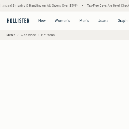
ping & Handling on All Orders Over $59!^
•
Tax-Free Days Are Here! Check to see if your 
Open Menu
Open Menu
Open Menu
Open Menu
New
Women's
Men's
Jeans
Graphi
Men's
Clearance
Bottoms