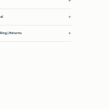
ial
ling | Returns