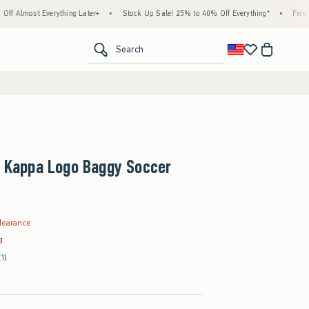
erything Later+
•
Stock Up Sale! 25% to 40% Off Everything*
•
Free Standard Ship
<span clas
Search
+ Kappa Logo Baggy Soccer
.99
learance
g
(1)