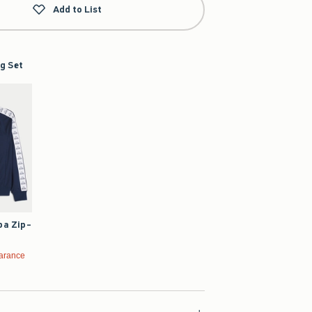
Add to List
g Set
pa Zip-
99
arance