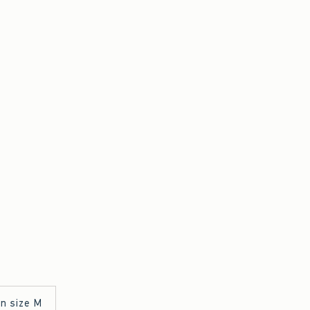
in size M