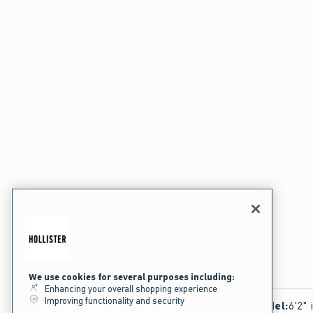
We use cookies for several purposes including:
Enhancing your overall shopping experience
Improving functionality and security
Model
:
6'2" 