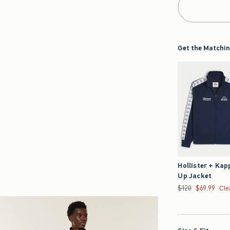
Get the Matchin
Hollister + Kap
Up Jacket
Was $120, now $69.
$120
$69.99
Cle