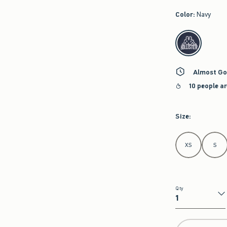
Color
:
Navy
select color
Almost Go
10 people a
Size
:
Select Size
XS
S
Qty
Qty