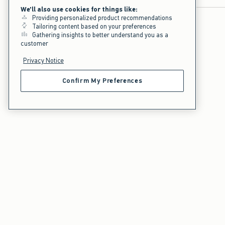
We'll also use cookies for things like:
Providing personalized product recommendations
Tailoring content based on your preferences
Gathering insights to better understand you as a
customer
Privacy Notice
Confirm My Preferences