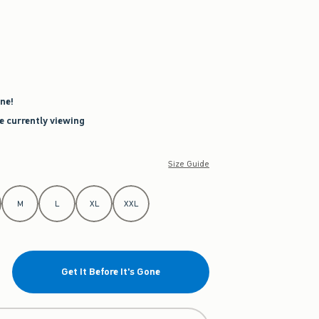
ne!
re currently viewing
Size Guide
M
L
XL
XXL
Get It Before It's Gone