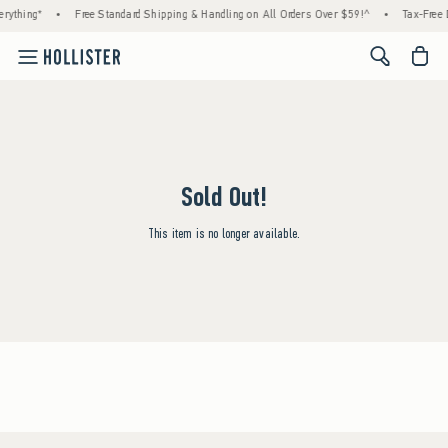
rything*
•
Free Standard Shipping & Handling on All Orders Over $59!^
•
Tax-Free 
<span cl
Sold Out!
This item is no longer available.