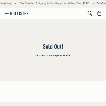
verything*
•
Free Standard Shipping & Handling on All Orders Over $59!^
•
Tax-Free
<span cl
Sold Out!
This item is no longer available.