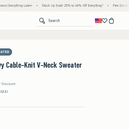
hing Later+
•
Stock Up Sale! 25% to 40% Off Everything*
•
Free Standard Shipping
<span clas
Search
RATED
Ivy Cable-Knit V-Neck Sweater
r Discount
(322)