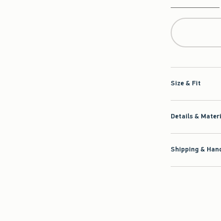
Qty
Size & Fit
Details & Mater
Shipping & Hand