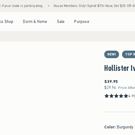
e is participating.
•
House Members Only! Spend $75+ Now, Get $25 Off Almost Everyt
Open Menu
Open Menu
Open Menu
Open Menu
cs Shop
Dorm & Home
Sale
Purpose
NEW!
TOP 
Hollister 
$39.95
$39.95
$29.96
$29.96
Price Afte
4.9
Color
:
Burgundy