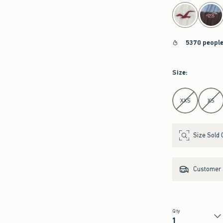
select color
5370 people
Size
:
Select Size
XXS
XS
Size Sold 
Customer s
Qty