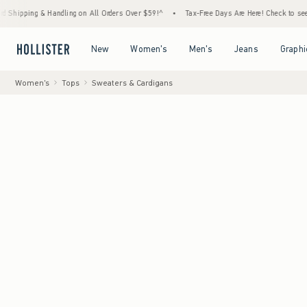
 & Handling on All Orders Over $59!^
•
Tax-Free Days Are Here! Check to see if your stat
Open Menu
Open Menu
Open Menu
Open Menu
New
Women's
Men's
Jeans
Graphi
Women's
Tops
Sweaters & Cardigans