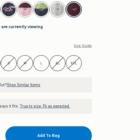
 are currently viewing
Size Guide
S
M
L
XL
XXL
Out?
Shop Similar Items
ays it fits:
True to size. Fit as expected.
Add To Bag