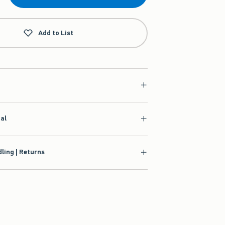
Add to List
ial
ling | Returns