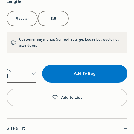
Length
:
Select Length
Regular
Tall
Customer says it fits:
Somewhat large. Loose but would not
size down.
Qty
Add To Bag
Qty
Add to List
Size & Fit