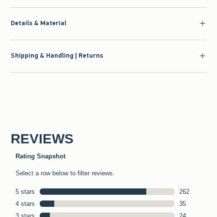
Details & Material
Shipping & Handling | Returns