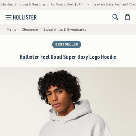
ard Shipping & Handling on All Orders Over $59!^
•
Tax-Free Days Are Here! Check to see
<span cl
Men's
Clearance
Sweatshirts & Sweatpants
BESTSELLER
Hollister Feel Good Super Boxy Logo Hoodie