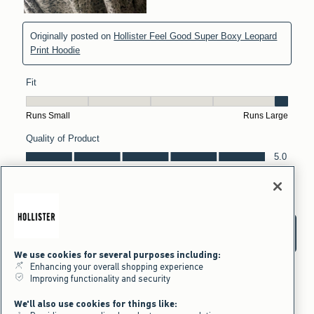
We use cookies for several purposes including:
Enhancing your overall shopping experience
Improving functionality and security
We'll also use cookies for things like: