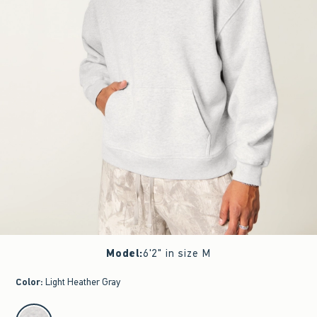
Model
:
6'2" in size M
Color
:
Light Heather Gray
select color