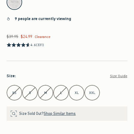
9 people are currently viewing
$39.95
$24.99
Was $39.95, now $24.99
Clearance
4.6
(331)
Size
:
Size Guide
Select Size
XS
S
M
L
XL
XXL
Size Sold Out?
Shop Similar Items