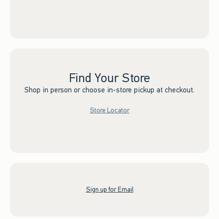
Find Your Store
Shop in person or choose in-store pickup at checkout.
Store Locator
Sign up for Email