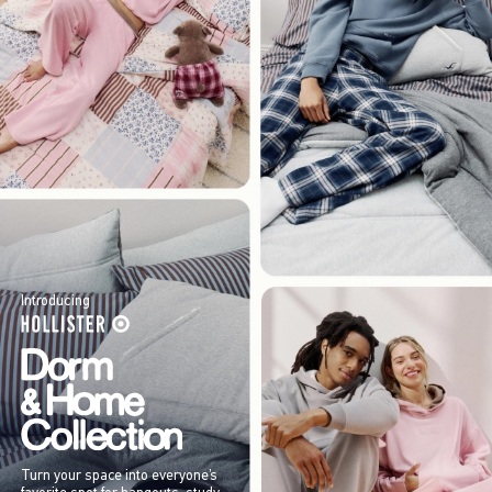
Introducing
Turn your space into everyone’s