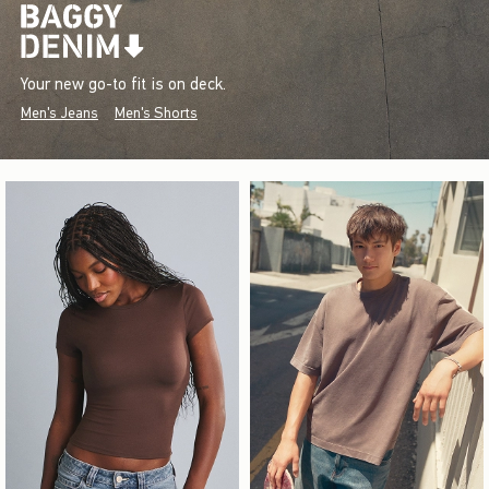
Your new go-to fit is on deck.
Men's Jeans
Men's Shorts