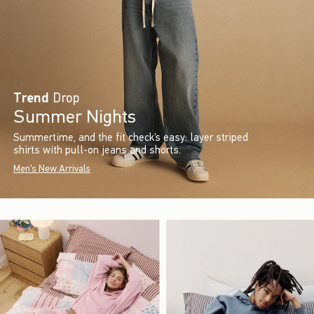
Trend
Drop
Summer Nights
Summertime, and the fit check’s easy: layer striped
shirts with pull-on jeans and shorts.
Men's New Arrivals