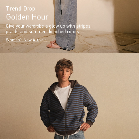
Trend
Drop
Golden Hour
Give your wardrobe a glow up with stripes,
plaids and summer-drenched colors.
Women's New Arrivals