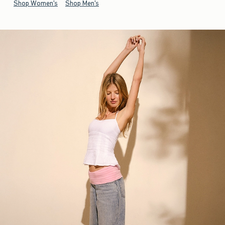
Shop Women's
Shop Men's