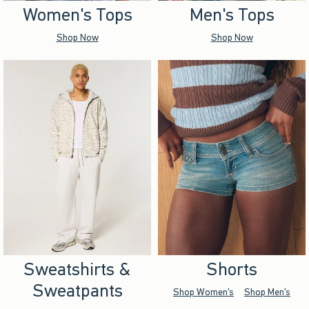
Women's Tops
Men's Tops
Shop Now
Shop Now
Sweatshirts &
Shorts
Sweatpants
Shop Women's
Shop Men's