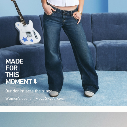
Our denim sets the stage.
Women's Jeans
Freya Skye's Favs