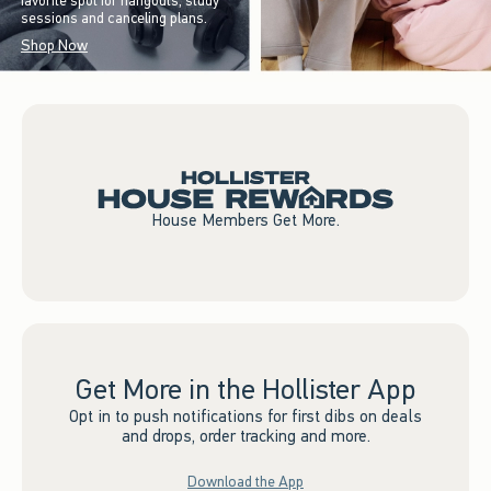
favorite spot for hangouts, study
sessions and canceling plans.
Shop Now
House Members Get More.
Get More in the Hollister App
Opt in to push notifications for first dibs on deals
and drops, order tracking and more.
Download the App