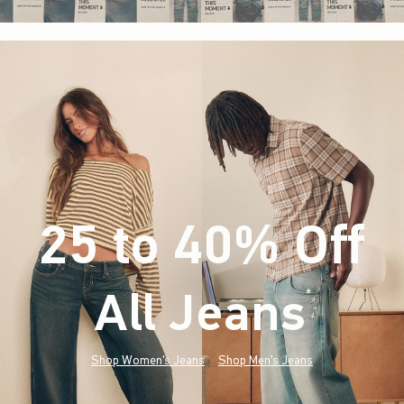
25 to 40% Off
All Jeans
(footnote)
*
Shop Women's Jeans
Shop Men's Jeans