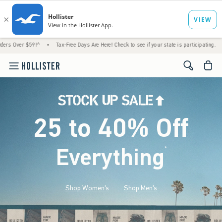
!^
•
Tax-Free Days Are Here! Check to see if your state is participating.
•
House Mem
<span cl
25 to 40% Off
Everything
*
(footnote)
Shop Women's
Shop Men's