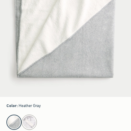
Color
:
Heather Gray
select color