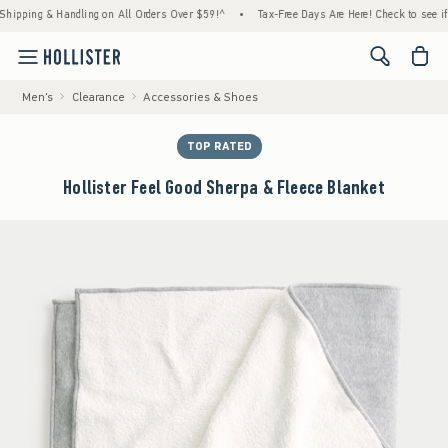
ing & Handling on All Orders Over $59!^
•
Tax-Free Days Are Here! Check to see if your s
<span cl
Men's
Clearance
Accessories & Shoes
TOP RATED
Hollister Feel Good Sherpa & Fleece Blanket