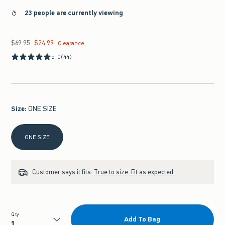
23 people are currently viewing
$69.95
$24.99
Was $69.95, now $24.99
Clearance
5.0
(44)
Size
:
ONE SIZE
Select Size
ONE SIZE
Customer says it fits:
True to size. Fit as expected.
Qty
Add To Bag