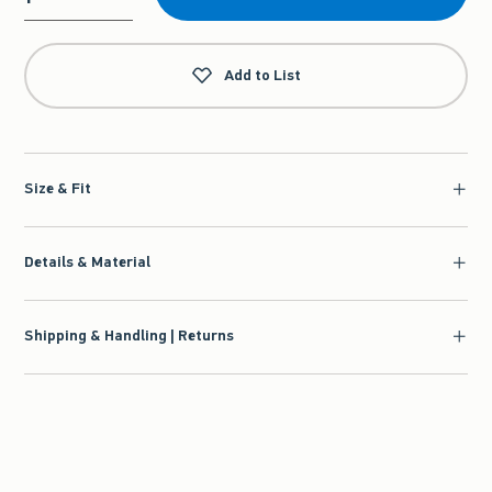
Qty
Add to List
Size & Fit
Details & Material
Shipping & Handling | Returns