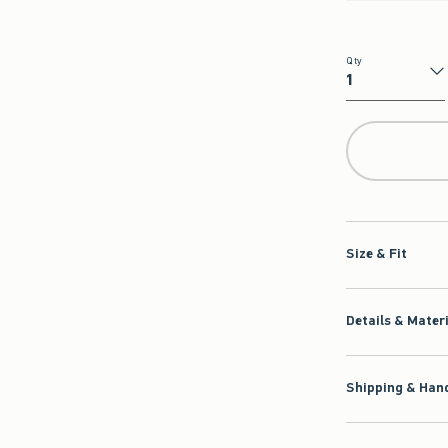
Qty
Qty
Size & Fit
Details & Mater
Shipping & Hand