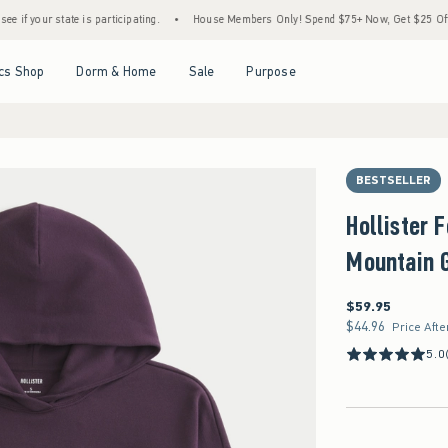
state is participating.
•
House Members Only! Spend $75+ Now, Get $25 Off Almost Eve
Open Menu
Open Menu
Open Menu
Open Menu
cs Shop
Dorm & Home
Sale
Purpose
BESTSELLER
Hollister
Mountain G
$59.95
$59.95
$44.96
$44.96
Price Afte
5.0