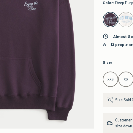
Color
:
Deep Purp
select color
Almost Go
13 people a
Size
:
Select Size
XXS
XS
Size Sold 
Customer s
size down