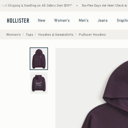
ing & Handling on All Orders Over $59!^
•
Tax-Free Days Are Here! Check to see if your 
Open Menu
Open Menu
Open Menu
Open Menu
New
Women's
Men's
Jeans
Graphi
Women's
Tops
Hoodies & Sweatshirts
Pullover Hoodies