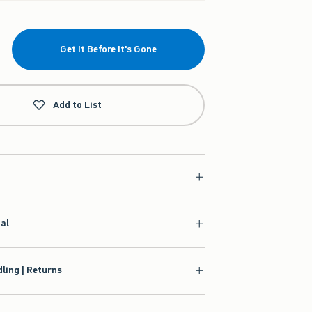
Get It Before It's Gone
Add to List
ial
ling | Returns