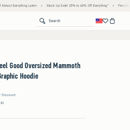
rything Later+
•
Stock Up Sale! 25% to 40% Off Everything*
•
Free Standard Ship
<span clas
Search
 Feel Good Oversized Mammoth
raphic Hoodie
r Discount
(6)