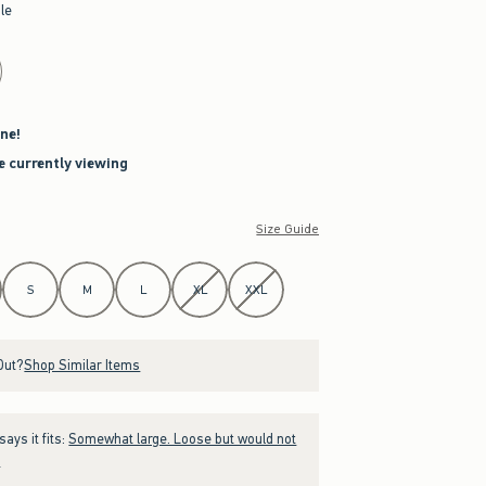
le
ne!
re currently viewing
Size Guide
S
M
L
XL
XXL
Out?
Shop Similar Items
ays it fits:
Somewhat large. Loose but would not
.