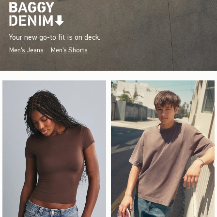
Your new go-to fit is on deck.
Men's Jeans
Men's Shorts