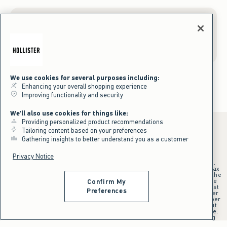
Gift Cards
We use cookies for several purposes including:
Enhancing your overall shopping experience
Improving functionality and security
We'll also use cookies for things like:
Providing personalized product recommendations
Tailoring content based on your preferences
Gathering insights to better understand you as a customer
*Offer valid online only July 31, 2026 to August 09, 2026 in US/CA.
Privacy Notice
Excludes gift cards. Online price reflects discount.
+Offer valid in stores and online July 31, 2026 to August 9, 2026 in US.
Qualifying purchase excludes gift cards and applies to subtotal before tax
and shipping/handling at checkout. If returns or cancellations result in the
qualifying purchase no longer meeting the $75 minimum, the purchase
Confirm My
will no longer qualify and $25 offer code will be forfeited. $25 Off Almost
Preferences
Everything offer will be added to Hollister House account on September
15, 2026 and valid in stores and online September 15, 2026 to September
28, 2026 in US. Exclusions apply as indicated. Offer applied at checkout
when selected online or with an associate in stores at time of purchase.
^Offer valid online only in US/CA. Free standard shipping and handling
applied to subtotal after all discounts and before tax and