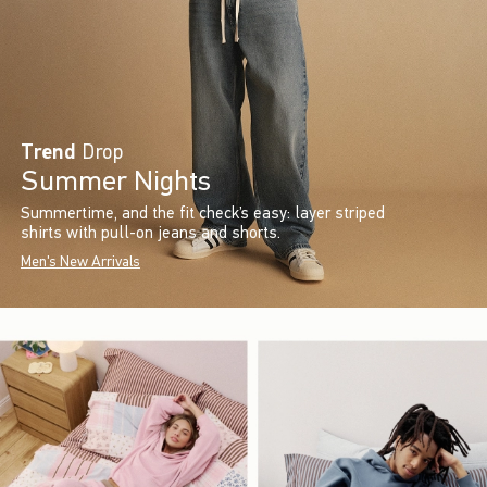
Trend
Drop
Summer Nights
Summertime, and the fit check’s easy: layer striped
shirts with pull-on jeans and shorts.
Men's New Arrivals