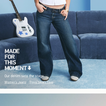
Our denim sets the stage.
Women's Jeans
Freya Skye's Favs