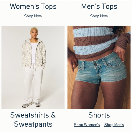
Women's Tops
Men's Tops
Shop Now
Shop Now
Sweatshirts &
Shorts
Sweatpants
Shop Women's
Shop Men's