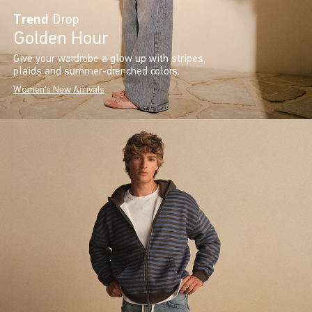
Trend
Drop
Golden Hour
Give your wardrobe a glow up with stripes,
plaids and summer-drenched colors.
Women's New Arrivals