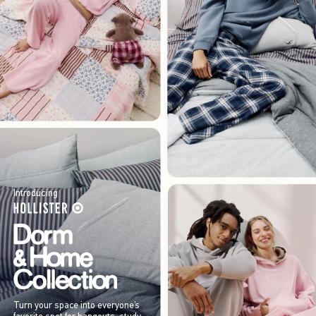
Introducing
Turn your space into everyone’s