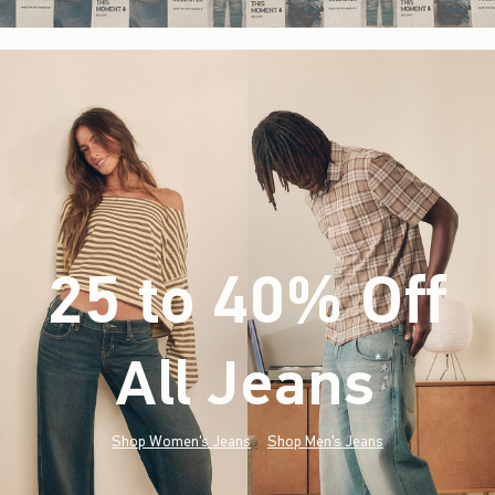
25 to 40% Off
All Jeans
(footnote)
*
Shop Women's Jeans
Shop Men's Jeans