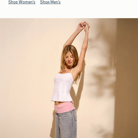
Shop Women's
Shop Men's