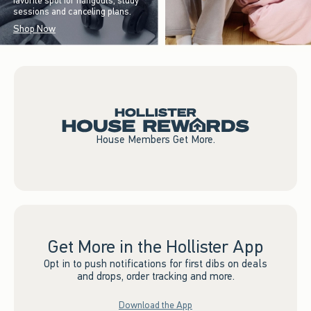
favorite spot for hangouts, study
sessions and canceling plans.
Shop Now
House Members Get More.
Get More in the Hollister App
Opt in to push notifications for first dibs on deals
and drops, order tracking and more.
Download the App