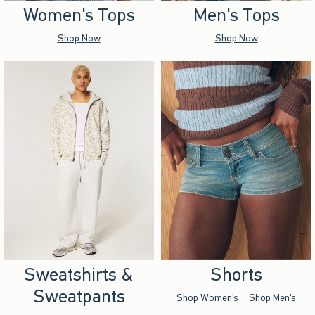
Women's Tops
Men's Tops
Shop Now
Shop Now
Sweatshirts &
Shorts
Sweatpants
Shop Women's
Shop Men's