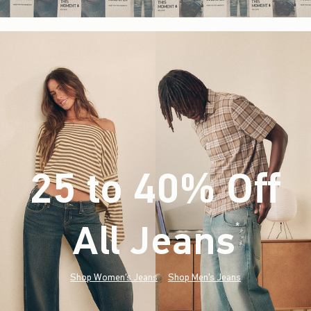
25 to 40% Off
All Jeans
(footnote)
*
Shop Women's Jeans
Shop Men's Jeans