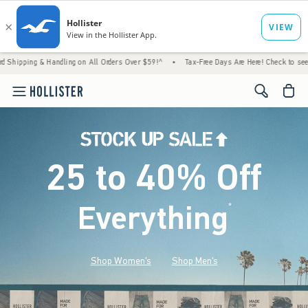
Handling on All Orders Over $59!^
•
Tax-Free Days Are Here! Check to see if your state i
<span cl
25 to 40% Off
Everything
*
(footnote)
Shop Women's
Shop Men's