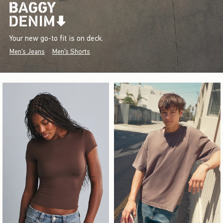
Your new go-to fit is on deck.
Men's Jeans
Men's Shorts