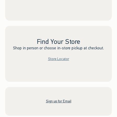
Find Your Store
Shop in person or choose in-store pickup at checkout.
Store Locator
Sign up for Email