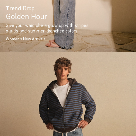
Trend
Drop
Golden Hour
Give your wardrobe a glow up with stripes,
plaids and summer-drenched colors.
Women's New Arrivals