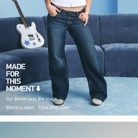
Our denim sets the stage.
Women's Jeans
Freya Skye's Favs