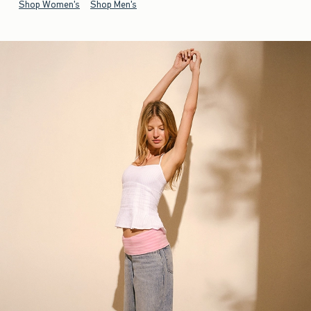
Shop Women's
Shop Men's