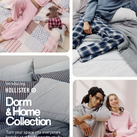
Introducing
Turn your space into everyone’s