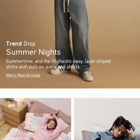
Trend
Drop
Summer Nights
Summertime, and the fit check’s easy: layer striped
shirts with pull-on jeans and shorts.
Men's New Arrivals