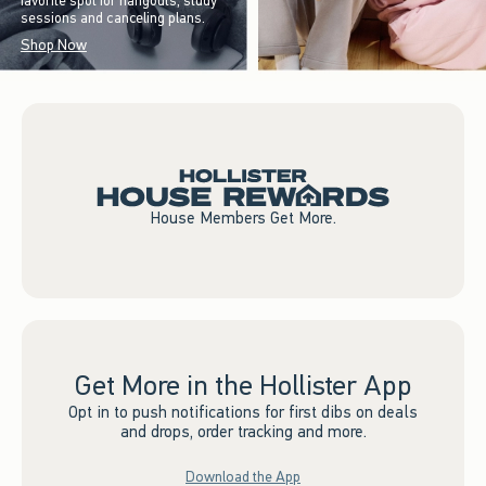
favorite spot for hangouts, study
sessions and canceling plans.
Shop Now
House Members Get More.
Get More in the Hollister App
Opt in to push notifications for first dibs on deals
and drops, order tracking and more.
Download the App