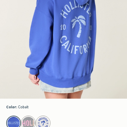
Color
:
Cobalt
select color