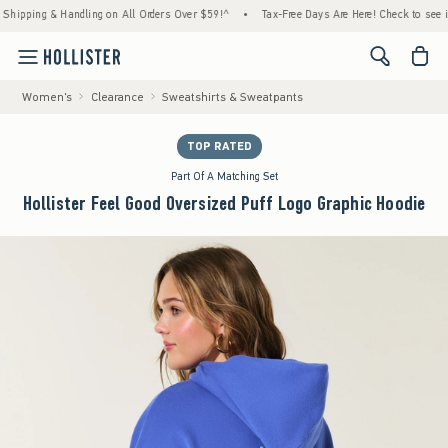
ing & Handling on All Orders Over $59!^
•
Tax-Free Days Are Here! Check to see if your s
<span cl
Women's
Clearance
Sweatshirts & Sweatpants
TOP RATED
Part Of A Matching Set
Hollister Feel Good Oversized Puff Logo Graphic Hoodie