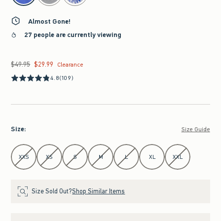
Almost Gone!
27 people are currently viewing
$49.95
$29.99
Was $49.95, now $29.99
Clearance
4.8
(109)
Size
:
Size Guide
Select Size
XXS
XS
S
M
L
XL
XXL
Size Sold Out?
Shop Similar Items