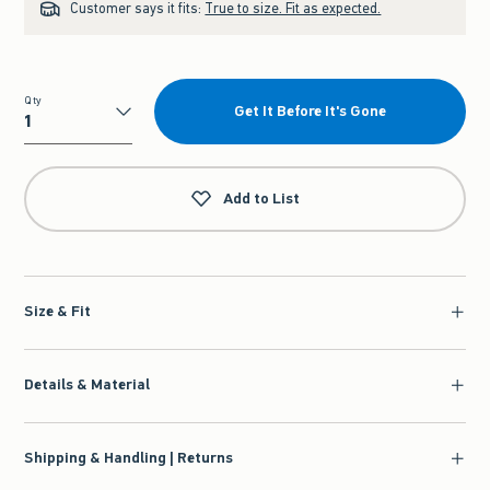
Customer says it fits:
True to size. Fit as expected.
Qty
Get It Before It's Gone
Qty
Add to List
Size & Fit
Details & Material
Shipping & Handling | Returns