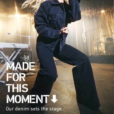
Our denim sets the stage.