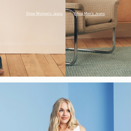
Shop Women's Jeans
Shop Men's Jeans