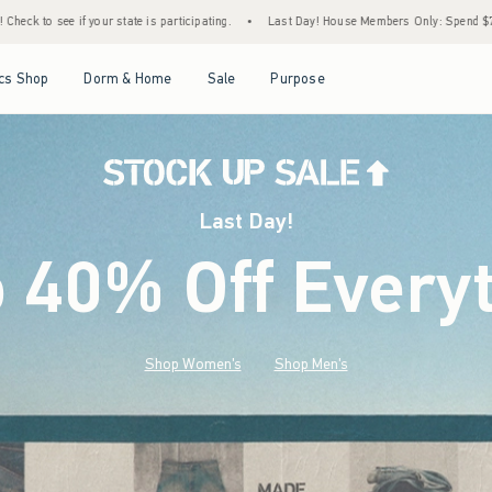
cipating.
•
Last Day! House Members Only: Spend $75+ Now, Get $25 Off Almost Everyt
Open Menu
Open Menu
Open Menu
Open Menu
cs Shop
Dorm & Home
Sale
Purpose
Last Day!
o 40% Off Every
Shop Women's
Shop Men's