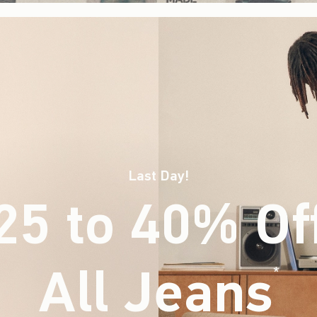
Last Day!
25 to 40% Of
All Jeans
(footnote)
*