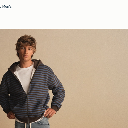
p Men's