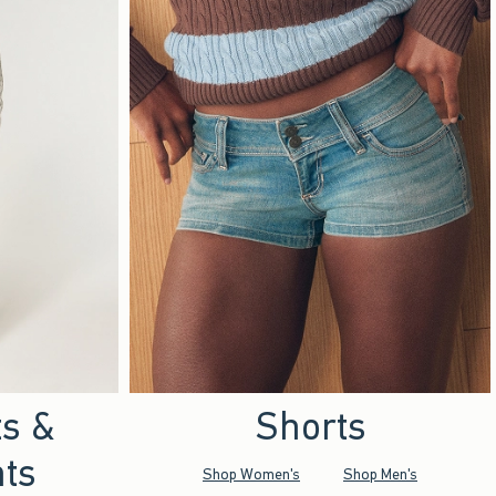
ts &
Shorts
ts
Shop Women's
Shop Men's