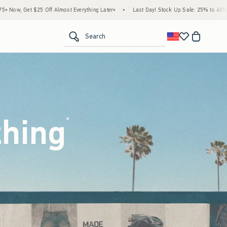
hing Later+
•
Last Day! Stock Up Sale: 25% to 40% Off Everything*
•
Free Standa
<span clas
Search
thing
(footnote)
*