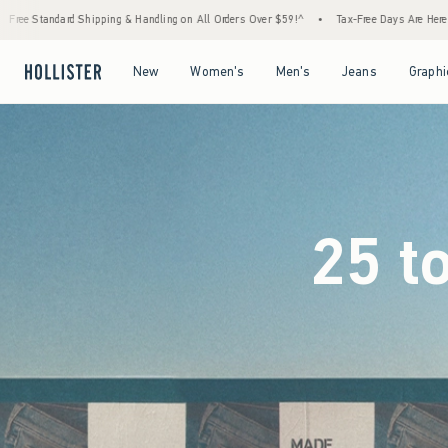
ng on All Orders Over $59!^
•
Tax-Free Days Are Here! Check to see if your state is parti
Open Menu
Open Menu
Open Menu
Open Menu
New
Women's
Men's
Jeans
Graphi
25 t