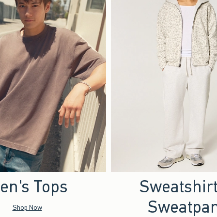
en's Tops
Sweatshir
Sweatpan
Shop Now