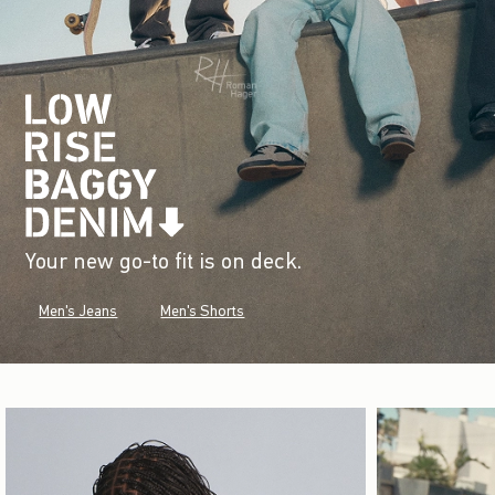
Your new go-to fit is on deck.
Men's Jeans
Men's Shorts