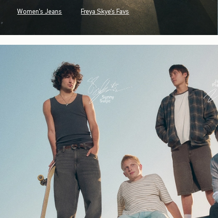
Women's Jeans
Freya Skye's Favs