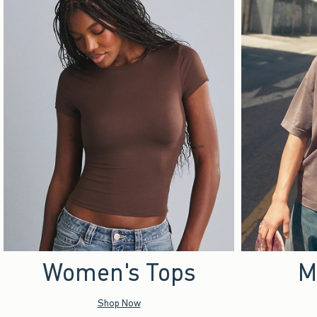
Women's Tops
M
Shop Now