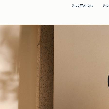
Shop Women's
Sho