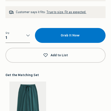
Customer says it fits:
True to size. Fit as expected.
Qty
Grab It Now
Qty
Add to List
Get the Matching Set