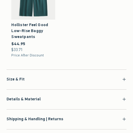
Hollister Feel Good
Low-Rise Baggy
Sweatpants
$44.95
$44.95
$33.71
$33.71
Price After Discount
Size & Fit
Details & Material
Shipping & Handling | Returns