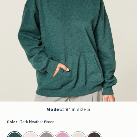
Model
:
5'8" in size S
Color
:
Dark Heather Green
select color