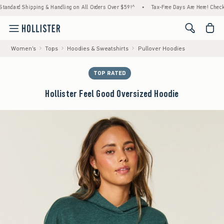
rd Shipping & Handling on All Orders Over $59!^
•
Tax-Free Days Are Here! Check to see 
<span cl
Women's
Tops
Hoodies & Sweatshirts
Pullover Hoodies
TOP RATED
Hollister Feel Good Oversized Hoodie