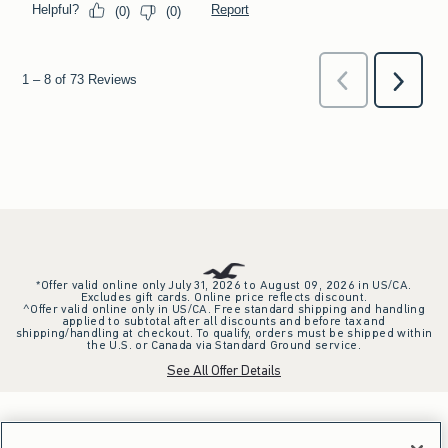
*Offer valid online only July 31, 2026 to August 09, 2026 in US/CA.
Excludes gift cards. Online price reflects discount.
^Offer valid online only in US/CA. Free standard shipping and handling
applied to subtotal after all discounts and before tax and
shipping/handling at checkout. To qualify, orders must be shipped within
the U.S. or Canada via Standard Ground service.
See All Offer Details