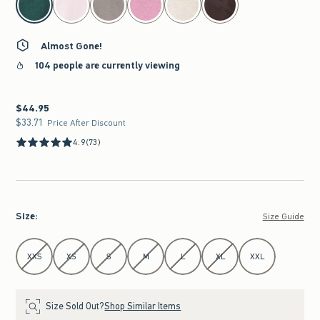
Almost Gone!
104 people are currently viewing
$44.95
$44.95
$33.71
$33.71
Price After Discount
4.9
(73)
Size
:
Size Guide
Select Size
XXS
XS
S
M
L
XL
XXL
Size Sold Out?
Shop Similar Items