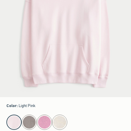
Color
:
Light Pink
select color