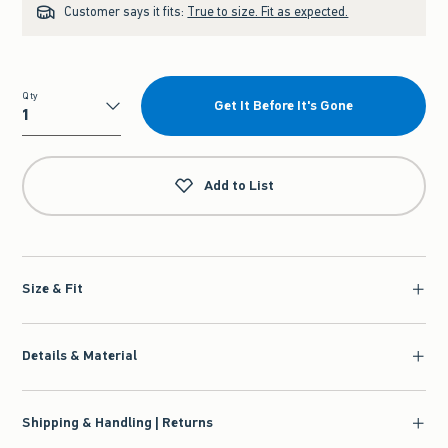
Customer says it fits:
True to size. Fit as expected.
Qty
Get It Before It's Gone
Qty
Add to List
Size & Fit
Details & Material
Shipping & Handling | Returns