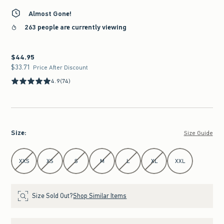
Almost Gone!
263 people are currently viewing
$44.95
$44.95
$33.71
$33.71
Price After Discount
4.9
(74)
Size
:
Size Guide
Select Size
XXS
XS
S
M
L
XL
XXL
Size Sold Out?
Shop Similar Items