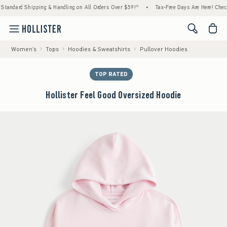
ard Shipping & Handling on All Orders Over $59!^
•
Tax-Free Days Are Here! Check to see
<span cl
Women's
Tops
Hoodies & Sweatshirts
Pullover Hoodies
TOP RATED
Hollister Feel Good Oversized Hoodie