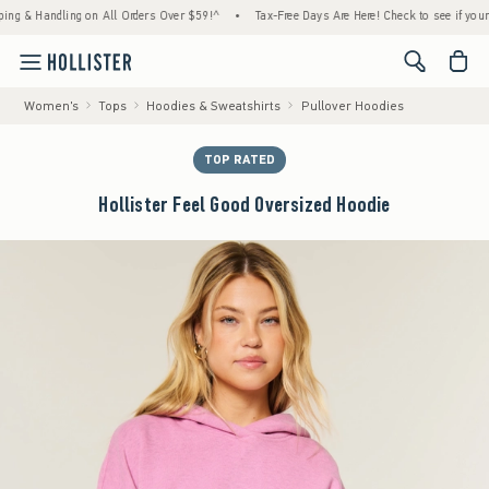
Handling on All Orders Over $59!^
•
Tax-Free Days Are Here! Check to see if your state i
<span cl
Women's
Tops
Hoodies & Sweatshirts
Pullover Hoodies
TOP RATED
Hollister Feel Good Oversized Hoodie