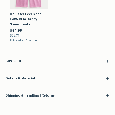
Hollister Feel Good
Low-Rise Baggy
Sweatpants
$44.95
$44.95
$33.71
$33.71
Price After Discount
Size & Fit
Details & Material
Shipping & Handling | Returns