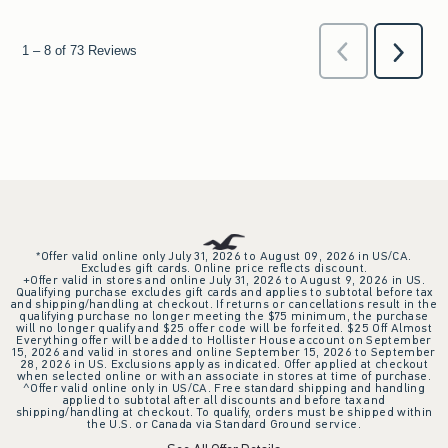
*Offer valid online only July 31, 2026 to August 09, 2026 in US/CA.
Excludes gift cards. Online price reflects discount.
+Offer valid in stores and online July 31, 2026 to August 9, 2026 in US.
Qualifying purchase excludes gift cards and applies to subtotal before tax
and shipping/handling at checkout. If returns or cancellations result in the
qualifying purchase no longer meeting the $75 minimum, the purchase
will no longer qualify and $25 offer code will be forfeited. $25 Off Almost
Everything offer will be added to Hollister House account on September
15, 2026 and valid in stores and online September 15, 2026 to September
28, 2026 in US. Exclusions apply as indicated. Offer applied at checkout
when selected online or with an associate in stores at time of purchase.
^Offer valid online only in US/CA. Free standard shipping and handling
applied to subtotal after all discounts and before tax and
shipping/handling at checkout. To qualify, orders must be shipped within
the U.S. or Canada via Standard Ground service.