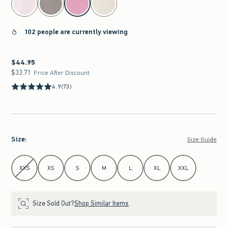
102 people are currently viewing
$44.95
$44.95
$33.71
$33.71
Price After Discount
4.9
(73)
Size
:
Size Guide
Select Size
XXS
XS
S
M
L
XL
XXL
Size Sold Out?
Shop Similar Items