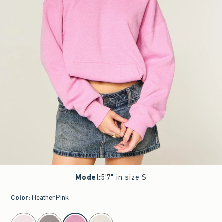
Model
:
5'7" in size S
Color
:
Heather Pink
select color