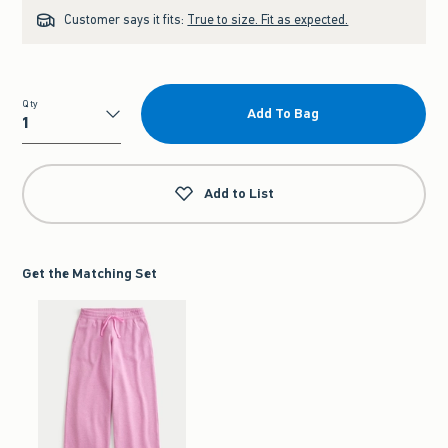
Customer says it fits:
True to size. Fit as expected.
Qty
Add To Bag
Qty
Add to List
Get the Matching Set