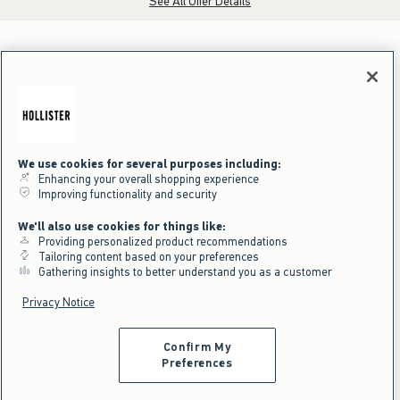
See All Offer Details
We use cookies for several purposes including:
Enhancing your overall shopping experience
Improving functionality and security
We'll also use cookies for things like:
Providing personalized product recommendations
Tailoring content based on your preferences
Gathering insights to better understand you as a customer
Privacy Notice
Confirm My
Preferences