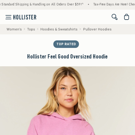
ipping & Handling on All Orders Over $59!^
•
Tax-Free Days Are Here! Check to see if yo
<span cl
Women's
Tops
Hoodies & Sweatshirts
Pullover Hoodies
TOP RATED
Hollister Feel Good Oversized Hoodie