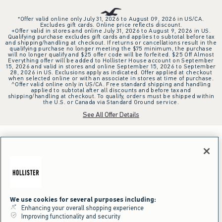
*Offer valid online only July 31, 2026 to August 09, 2026 in US/CA.
Excludes gift cards. Online price reflects discount.
+Offer valid in stores and online July 31, 2026 to August 9, 2026 in US.
Qualifying purchase excludes gift cards and applies to subtotal before tax
and shipping/handling at checkout. If returns or cancellations result in the
qualifying purchase no longer meeting the $75 minimum, the purchase
will no longer qualify and $25 offer code will be forfeited. $25 Off Almost
Everything offer will be added to Hollister House account on September
15, 2026 and valid in stores and online September 15, 2026 to September
28, 2026 in US. Exclusions apply as indicated. Offer applied at checkout
when selected online or with an associate in stores at time of purchase.
^Offer valid online only in US/CA. Free standard shipping and handling
applied to subtotal after all discounts and before tax and
shipping/handling at checkout. To qualify, orders must be shipped within
the U.S. or Canada via Standard Ground service.
See All Offer Details
We use cookies for several purposes including:
Enhancing your overall shopping experience
Improving functionality and security