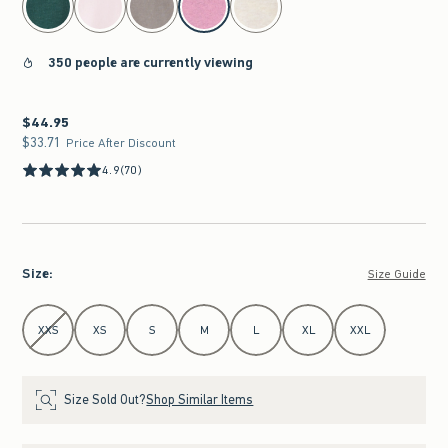
350 people are currently viewing
$44.95
$44.95
$33.71
$33.71
Price After Discount
4.9
(70)
Size
:
Size Guide
Select Size
XXS
XS
S
M
L
XL
XXL
Size Sold Out?
Shop Similar Items