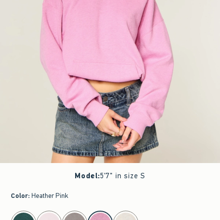
Model
:
5'7" in size S
Color
:
Heather Pink
select color