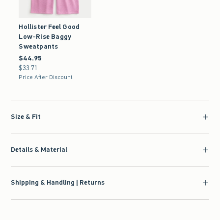
Hollister Feel Good
Low-Rise Baggy
Sweatpants
$44.95
$44.95
$33.71
$33.71
Price After Discount
Size & Fit
Details & Material
Shipping & Handling | Returns