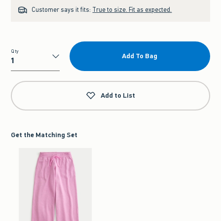
Customer says it fits:
True to size. Fit as expected.
Qty
Add To Bag
Qty
Add to List
Get the Matching Set