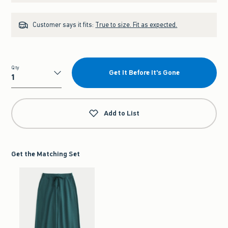
Customer says it fits:
True to size. Fit as expected.
Qty
Get It Before It's Gone
Qty
Add to List
Get the Matching Set