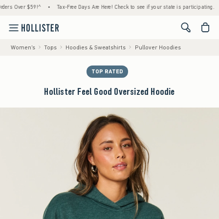
 Over $59!^
•
Tax-Free Days Are Here! Check to see if your state is participating.
•
H
<span cl
Women's
Tops
Hoodies & Sweatshirts
Pullover Hoodies
TOP RATED
Hollister Feel Good Oversized Hoodie