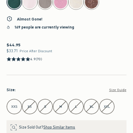
Almost Gone!
169 people are currently viewing
$44.95
$44.95
$33.71
$33.71
Price After Discount
4.9
(70)
Size
:
Size Guide
Select Size
XXS
XS
S
M
L
XL
XXL
Size Sold Out?
Shop Similar Items