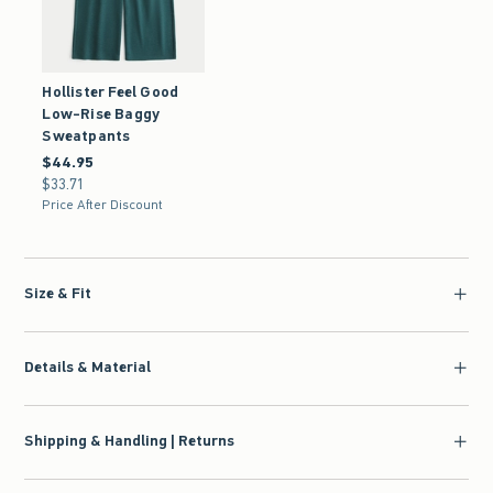
Hollister Feel Good
Low-Rise Baggy
Sweatpants
$44.95
$44.95
$33.71
$33.71
Price After Discount
Size & Fit
Details & Material
Shipping & Handling | Returns