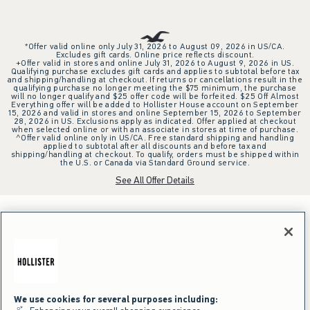
*Offer valid online only July 31, 2026 to August 09, 2026 in US/CA.
Excludes gift cards. Online price reflects discount.
+Offer valid in stores and online July 31, 2026 to August 9, 2026 in US.
Qualifying purchase excludes gift cards and applies to subtotal before tax
and shipping/handling at checkout. If returns or cancellations result in the
qualifying purchase no longer meeting the $75 minimum, the purchase
will no longer qualify and $25 offer code will be forfeited. $25 Off Almost
Everything offer will be added to Hollister House account on September
15, 2026 and valid in stores and online September 15, 2026 to September
28, 2026 in US. Exclusions apply as indicated. Offer applied at checkout
when selected online or with an associate in stores at time of purchase.
^Offer valid online only in US/CA. Free standard shipping and handling
applied to subtotal after all discounts and before tax and
shipping/handling at checkout. To qualify, orders must be shipped within
the U.S. or Canada via Standard Ground service.
See All Offer Details
We use cookies for several purposes including: