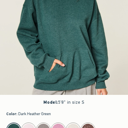
Model
:
5'8" in size S
Color
:
Dark Heather Green
select color