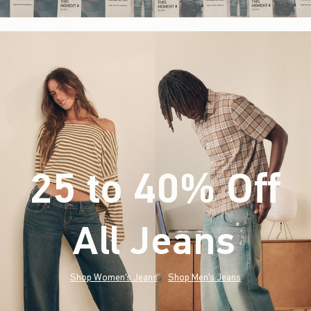
25 to 40% Off
All Jeans
(footnote)
*
Shop Women's Jeans
Shop Men's Jeans