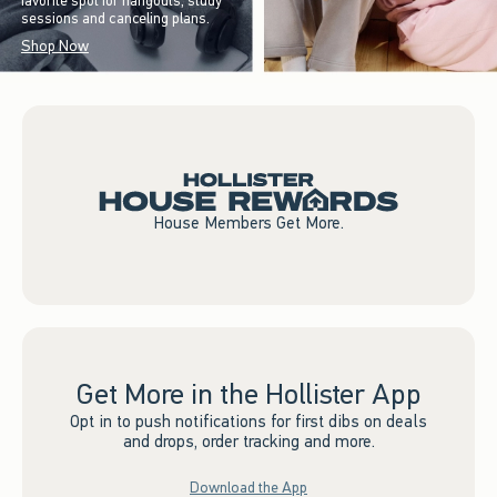
favorite spot for hangouts, study
sessions and canceling plans.
Shop Now
House Members Get More.
Get More in the Hollister App
Opt in to push notifications for first dibs on deals
and drops, order tracking and more.
Download the App