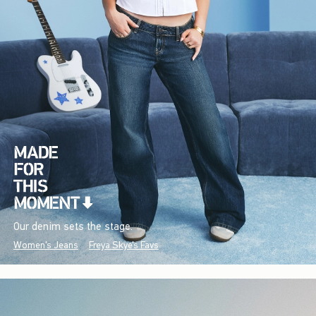
Our denim sets the stage.
Women's Jeans
Freya Skye's Favs