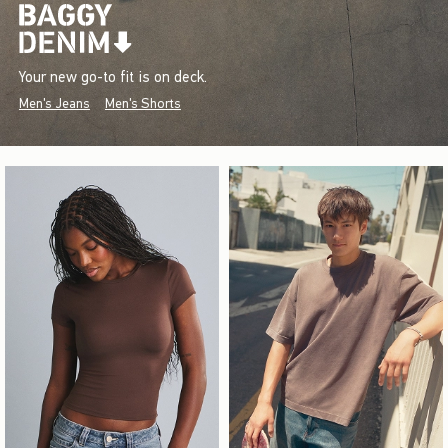
Your new go-to fit is on deck.
Men's Jeans
Men's Shorts