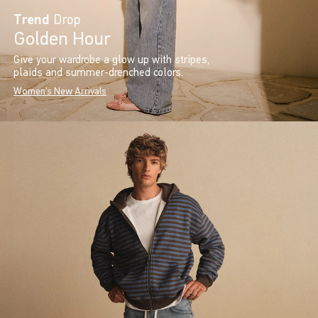
Trend
Drop
Golden Hour
Give your wardrobe a glow up with stripes,
plaids and summer-drenched colors.
Women's New Arrivals