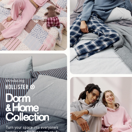
Introducing
Turn your space into everyone’s