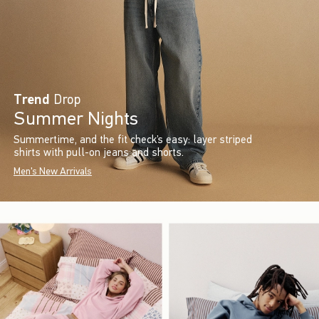
Trend
Drop
Summer Nights
Summertime, and the fit check’s easy: layer striped
shirts with pull-on jeans and shorts.
Men's New Arrivals