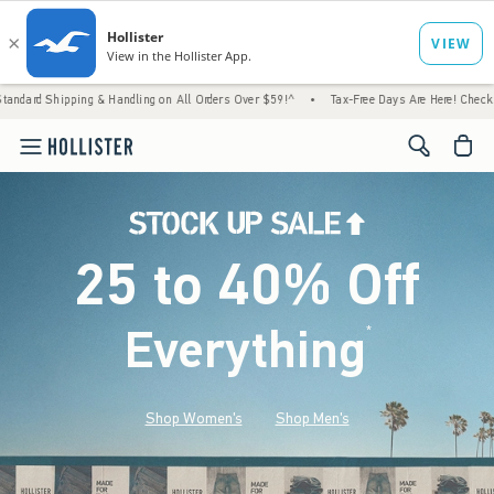
g & Handling on All Orders Over $59!^
•
Tax-Free Days Are Here! Check to see if your st
<span cl
25 to 40% Off
Everything
*
(footnote)
Shop Women's
Shop Men's