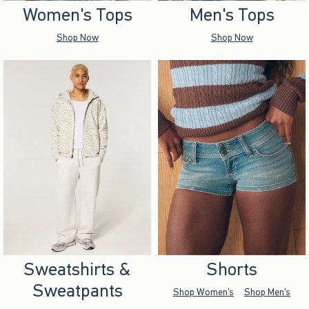
Women's Tops
Men's Tops
Shop Now
Shop Now
Sweatshirts &
Shorts
Sweatpants
Shop Women's
Shop Men's