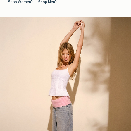
Shop Women's
Shop Men's