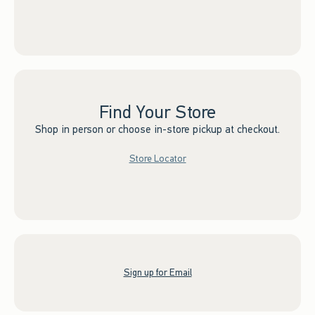
Find Your Store
Shop in person or choose in-store pickup at checkout.
Store Locator
Sign up for Email