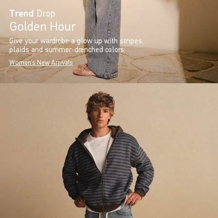
Trend
Drop
Golden Hour
Give your wardrobe a glow up with stripes,
plaids and summer-drenched colors.
Women's New Arrivals