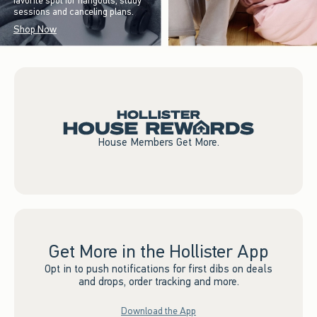
favorite spot for hangouts, study
sessions and canceling plans.
Shop Now
House Members Get More.
Get More in the Hollister App
Opt in to push notifications for first dibs on deals
and drops, order tracking and more.
Download the App