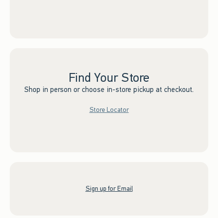
Find Your Store
Shop in person or choose in-store pickup at checkout.
Store Locator
Sign up for Email