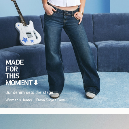
Our denim sets the stage.
Women's Jeans
Freya Skye's Favs