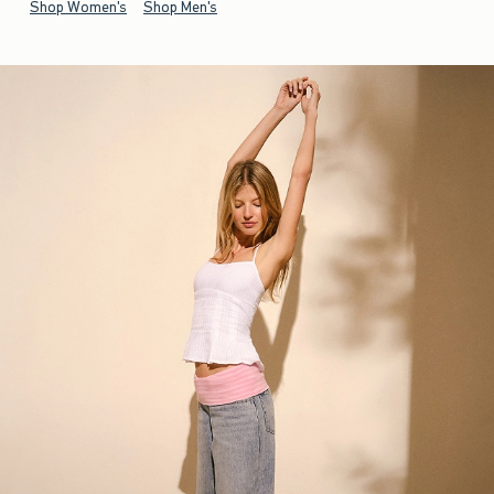
Shop Women's
Shop Men's