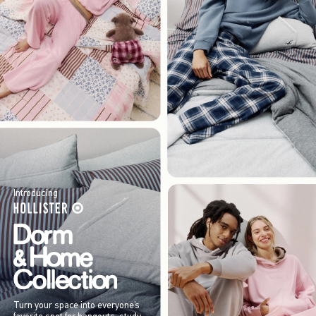
Introducing
Turn your space into everyone’s