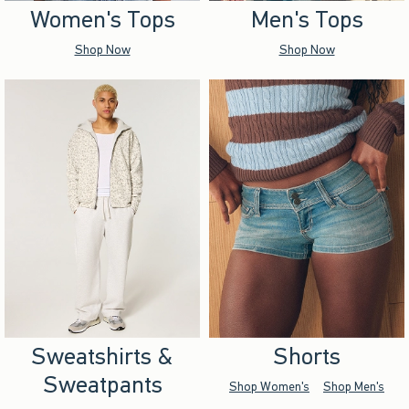
Women's Tops
Men's Tops
Shop Now
Shop Now
Sweatshirts &
Shorts
Sweatpants
Shop Women's
Shop Men's