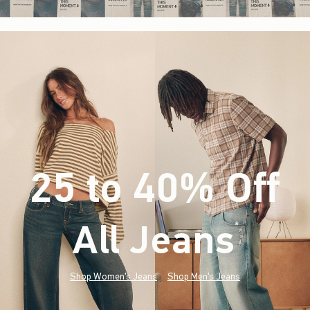
25 to 40% Off
All Jeans
(footnote)
*
Shop Women's Jeans
Shop Men's Jeans