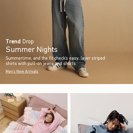
Trend
Drop
Summer Nights
Summertime, and the fit check’s easy: layer striped
shirts with pull-on jeans and shorts.
Men's New Arrivals