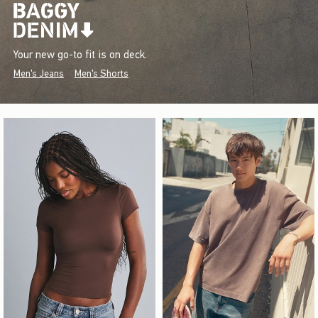
Your new go-to fit is on deck.
Men's Jeans
Men's Shorts