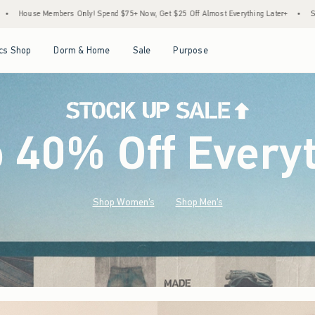
d $75+ Now, Get $25 Off Almost Everything Later+
•
Stock Up Sale! 25% to 40% Off 
Open Menu
Open Menu
Open Menu
Open Menu
cs Shop
Dorm & Home
Sale
Purpose
o 40% Off Every
Shop Women's
Shop Men's