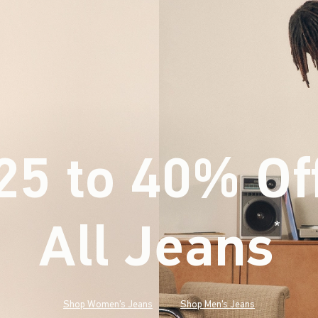
25 to 40% Of
All Jeans
(footnote)
*
Shop Women's Jeans
Shop Men's Jeans