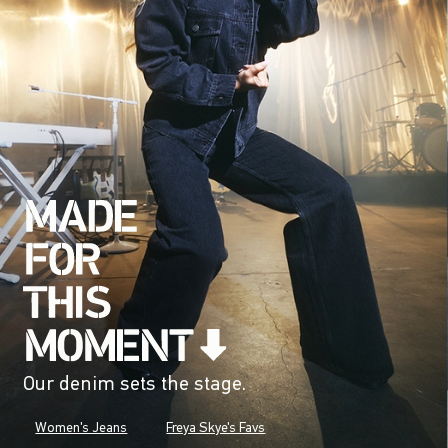
Our denim sets the stage.
Women's Jeans
Freya Skye's Favs