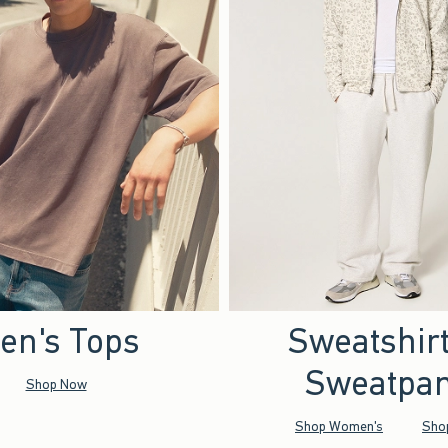
en's Tops
Sweatshir
Sweatpan
Shop Now
Shop Women's
Sho