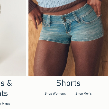
ts &
Shorts
ts
Shop Women's
Shop Men's
p Men's