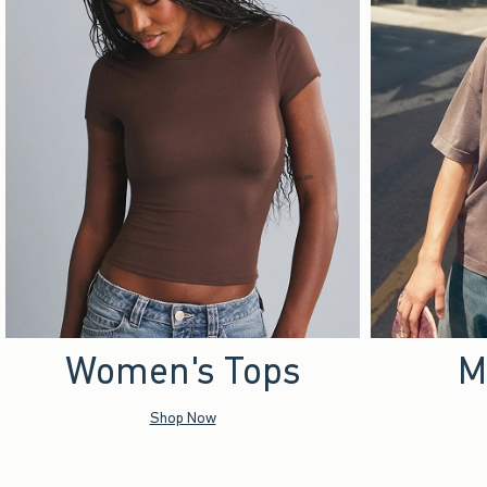
Women's Tops
M
Shop Now