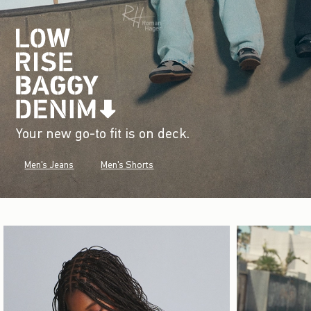
Your new go-to fit is on deck.
Men's Jeans
Men's Shorts