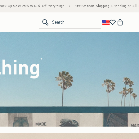
Everything*
•
Free Standard Shipping & Handling on All Orders Over $59!^
•
Tax-Fre
<span clas
Search
thing
(footnote)
*