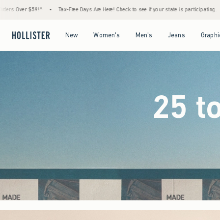
e Days Are Here! Check to see if your state is participating.
•
House Members Only! Spen
Open Menu
Open Menu
Open Menu
Open Menu
New
Women's
Men's
Jeans
Graphi
25 t