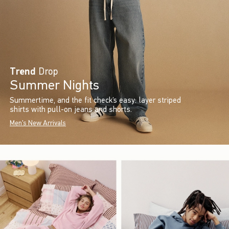
Trend
Drop
Summer Nights
Summertime, and the fit check’s easy: layer striped
shirts with pull-on jeans and shorts.
Men's New Arrivals