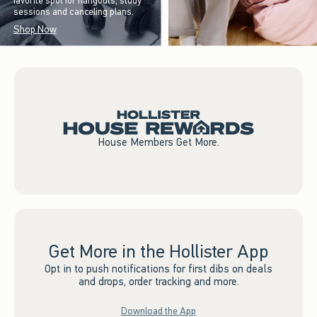
favorite spot for hangouts, study
sessions and canceling plans.
Shop Now
House Members Get More.
Get More in the Hollister App
Opt in to push notifications for first dibs on deals
and drops, order tracking and more.
Download the App