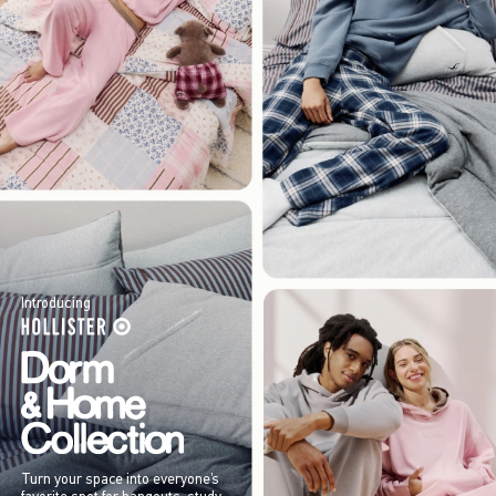
Introducing
Turn your space into everyone’s