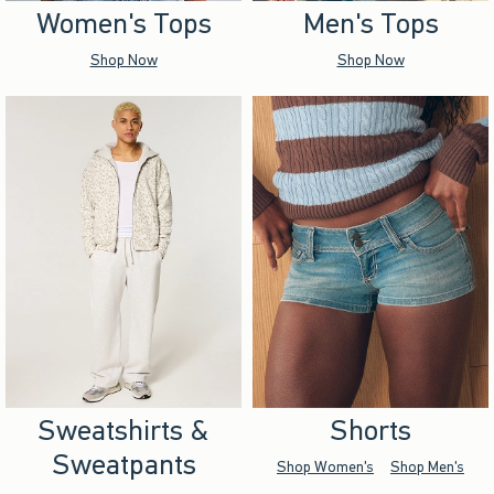
Women's Tops
Men's Tops
Shop Now
Shop Now
Sweatshirts &
Shorts
Sweatpants
Shop Women's
Shop Men's