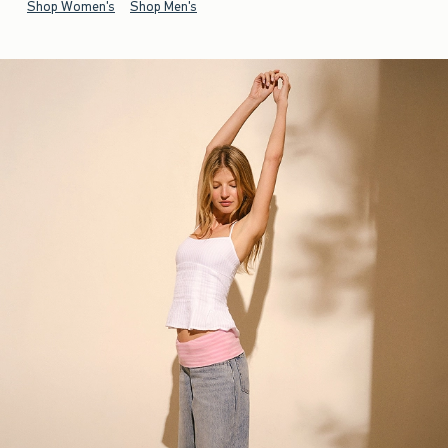
Shop Women's
Shop Men's