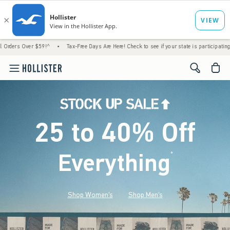
 $59!^
•
Tax-Free Days Are Here! Check to see if your state is participating.
•
House 
<span cl
25 to 40% Off
Everything
*
(footnote)
Shop Women's
Shop Men's