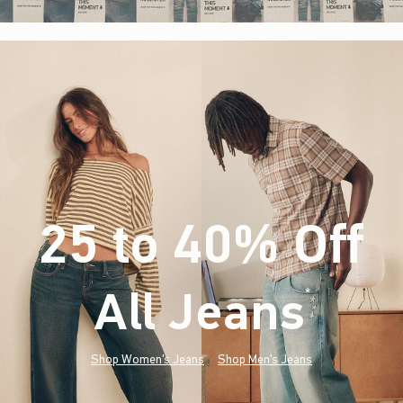
25 to 40% Off
All Jeans
(footnote)
*
Shop Women's Jeans
Shop Men's Jeans