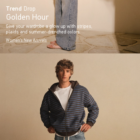
Trend
Drop
Golden Hour
Give your wardrobe a glow up with stripes,
plaids and summer-drenched colors.
Women's New Arrivals