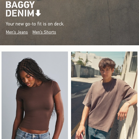
Your new go-to fit is on deck.
Men's Jeans
Men's Shorts