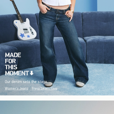
Our denim sets the stage.
Women's Jeans
Freya Skye's Favs