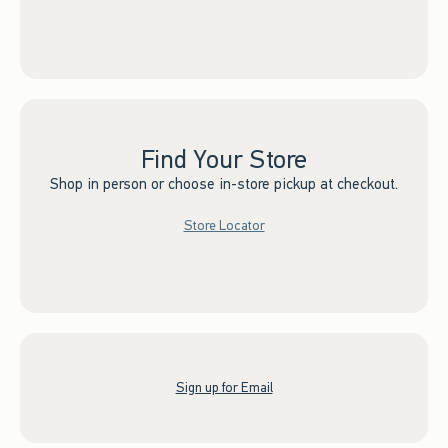
Find Your Store
Shop in person or choose in-store pickup at checkout.
Store Locator
Sign up for Email