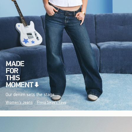
Our denim sets the stage.
Women's Jeans
Freya Skye's Favs