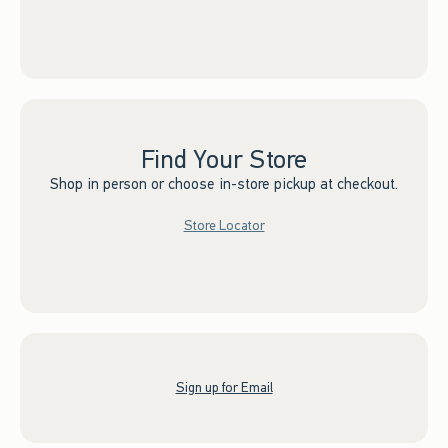
Find Your Store
Shop in person or choose in-store pickup at checkout.
Store Locator
Sign up for Email