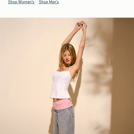
Shop Women's
Shop Men's