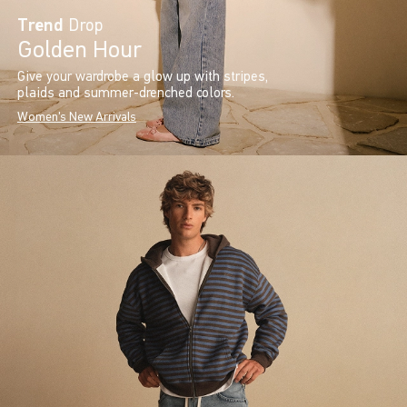
Trend
Drop
Golden Hour
Give your wardrobe a glow up with stripes,
plaids and summer-drenched colors.
Women's New Arrivals