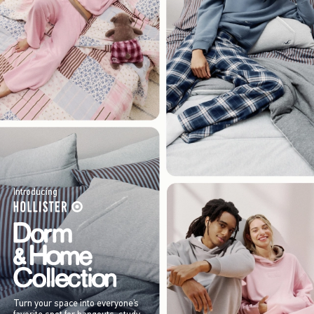
Introducing
Turn your space into everyone’s