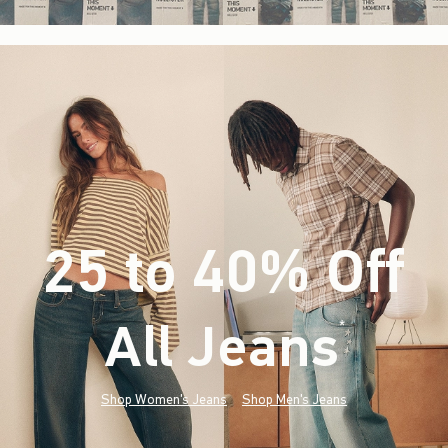
25 to 40% Off
All Jeans
(footnote)
*
Shop Women's Jeans
Shop Men's Jeans