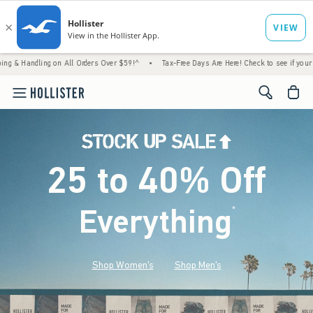
ng on All Orders Over $59!^
•
Tax-Free Days Are Here! Check to see if your state is parti
<span cl
25 to 40% Off
Everything
*
(footnote)
Shop Women's
Shop Men's