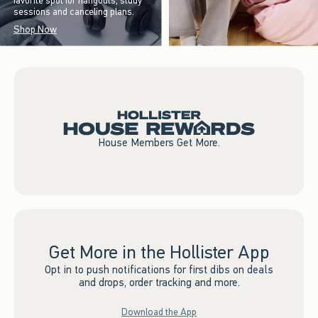
favorite spot for hangouts, study
sessions and canceling plans.
Shop Now
House Members Get More.
Get More in the Hollister App
Opt in to push notifications for first dibs on deals
and drops, order tracking and more.
Download the App