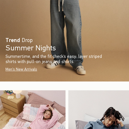
Trend
Drop
Summer Nights
Summertime, and the fit check’s easy: layer striped
shirts with pull-on jeans and shorts.
Men's New Arrivals