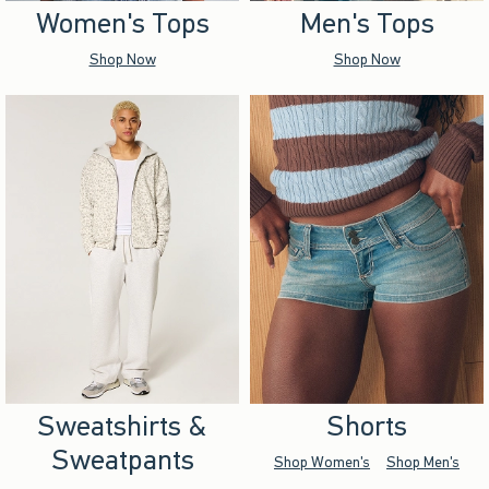
Women's Tops
Men's Tops
Shop Now
Shop Now
Sweatshirts &
Shorts
Sweatpants
Shop Women's
Shop Men's