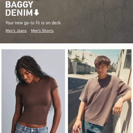
Your new go-to fit is on deck.
Men's Jeans
Men's Shorts