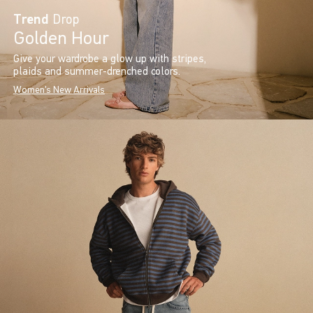
Trend
Drop
Golden Hour
Give your wardrobe a glow up with stripes,
plaids and summer-drenched colors.
Women's New Arrivals