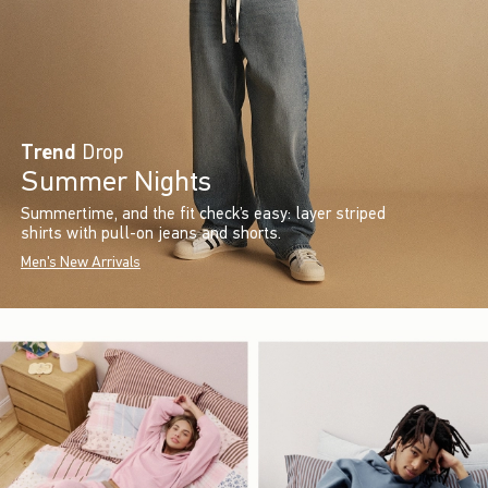
Trend
Drop
Summer Nights
Summertime, and the fit check’s easy: layer striped
shirts with pull-on jeans and shorts.
Men's New Arrivals