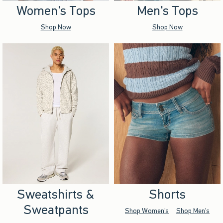
Women's Tops
Men's Tops
Shop Now
Shop Now
Sweatshirts &
Shorts
Sweatpants
Shop Women's
Shop Men's