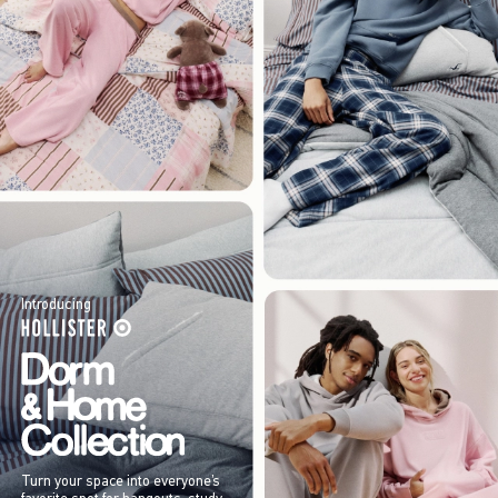
Introducing
Turn your space into everyone’s