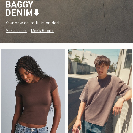
Your new go-to fit is on deck.
Men's Jeans
Men's Shorts