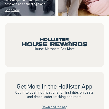
favorite spot for hangouts, study
sessions and canceling plans.
Shop Now
House Members Get More.
Get More in the Hollister App
Opt in to push notifications for first dibs on deals
and drops, order tracking and more.
Download the App