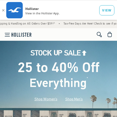
ling on All Orders Over $59!^
•
Tax-Free Days Are Here! Check to see if your state is par
<span cl
25 to 40% Off
Everything
*
(footnote)
Shop Women's
Shop Men's