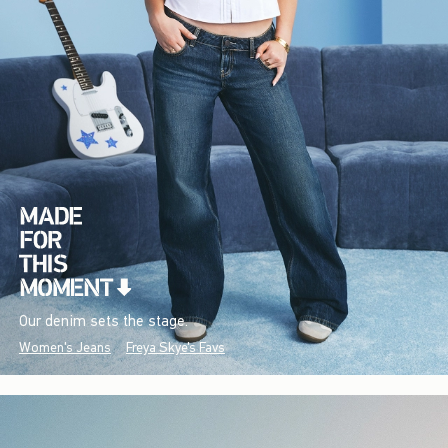
Our denim sets the stage.
Women's Jeans
Freya Skye's Favs