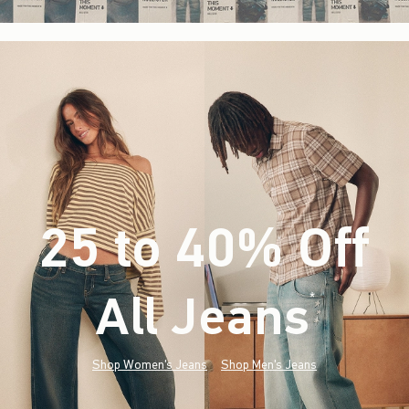
25 to 40% Off
All Jeans
(footnote)
*
Shop Women's Jeans
Shop Men's Jeans