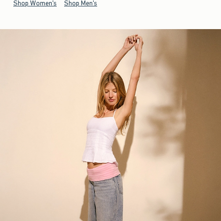
Shop Women's
Shop Men's