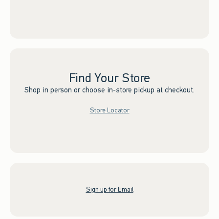
Find Your Store
Shop in person or choose in-store pickup at checkout.
Store Locator
Sign up for Email