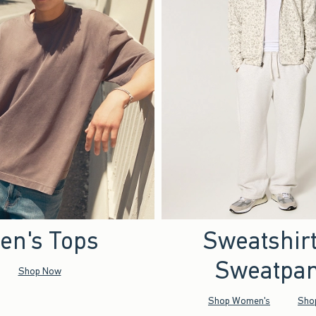
en's Tops
Sweatshir
Sweatpan
Shop Now
Shop Women's
Sho