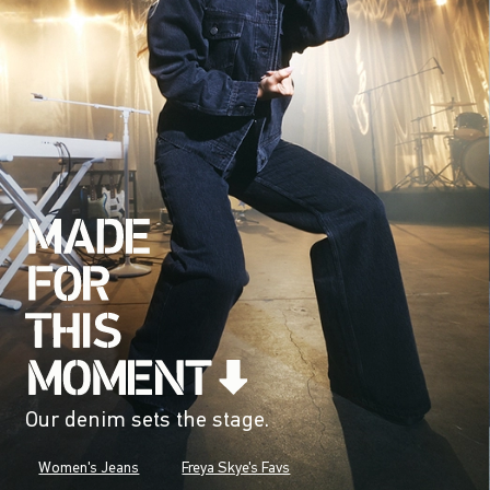
Our denim sets the stage.
Women's Jeans
Freya Skye's Favs