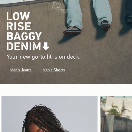
Your new go-to fit is on deck.
Men's Jeans
Men's Shorts