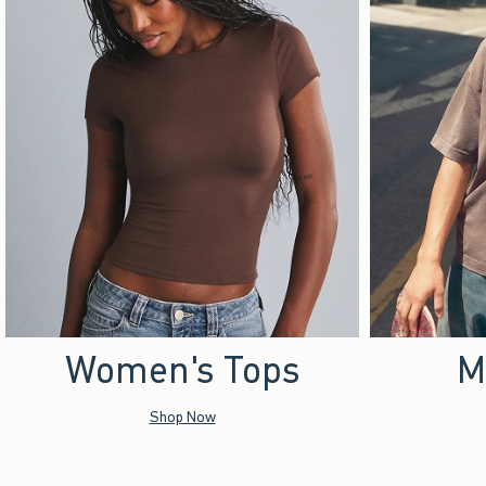
Women's Tops
M
Shop Now