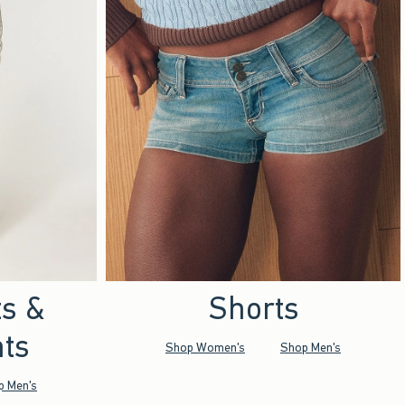
ts &
Shorts
ts
Shop Women's
Shop Men's
p Men's