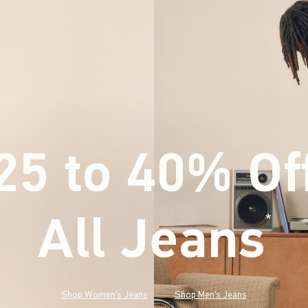
25 to 40% Of
All Jeans
(footnote)
*
Shop Women's Jeans
Shop Men's Jeans