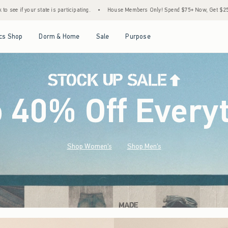
.
•
House Members Only! Spend $75+ Now, Get $25 Off Almost Everything Later+
•
Open Menu
Open Menu
Open Menu
Open Menu
cs Shop
Dorm & Home
Sale
Purpose
o 40% Off Every
Shop Women's
Shop Men's