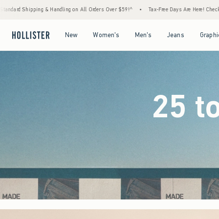
ll Orders Over $59!^
•
Tax-Free Days Are Here! Check to see if your state is participating
Open Menu
Open Menu
Open Menu
Open Menu
New
Women's
Men's
Jeans
Graphi
25 t