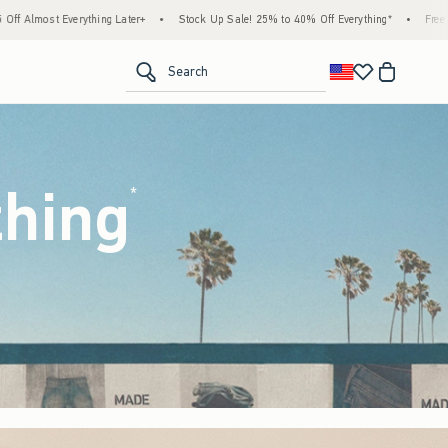
Stock Up Sale! 25% to 40% Off Everything*
•
Free Standard Shipping & Handling on A
<span clas
Search
thing
(footnote)
*