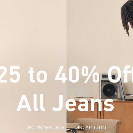
25 to 40% Of
All Jeans
(footnote)
*
Shop Women's Jeans
Shop Men's Jeans