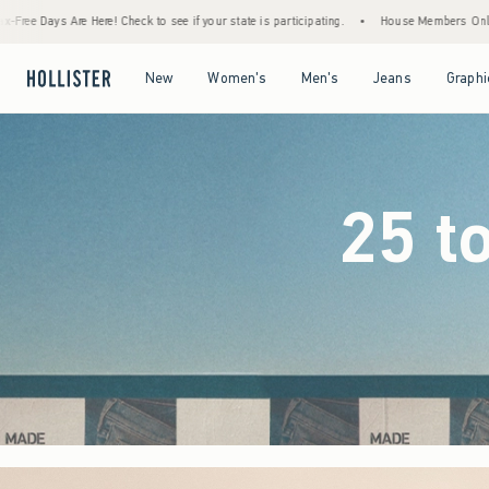
e if your state is participating.
•
House Members Only! Spend $75+ Now, Get $25 Off A
Open Menu
Open Menu
Open Menu
Open Menu
New
Women's
Men's
Jeans
Graphi
25 t