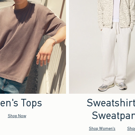
en's Tops
Sweatshir
Sweatpan
Shop Now
Shop Women's
Sho