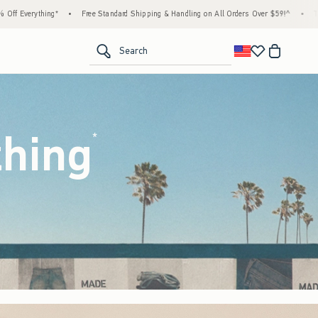
dard Shipping & Handling on All Orders Over $59!^
•
Tax-Free Days Are Here! Check to se
<span clas
Search
thing
(footnote)
*