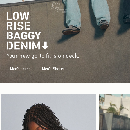
Your new go-to fit is on deck.
Men's Jeans
Men's Shorts