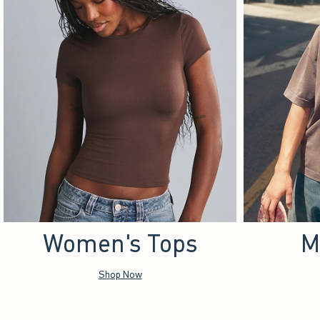
Women's Tops
M
Shop Now