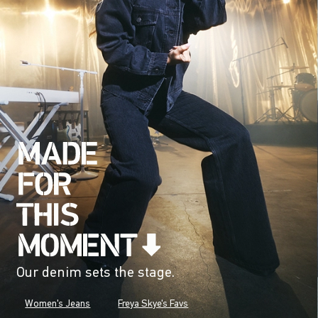
Our denim sets the stage.
Women's Jeans
Freya Skye's Favs