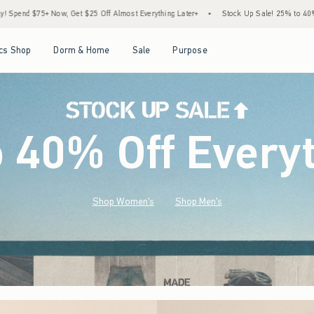
lmost Everything Later+
•
Stock Up Sale! 25% to 40% Off Everything*
•
Free Stan
Open Menu
Open Menu
Open Menu
Open Menu
cs Shop
Dorm & Home
Sale
Purpose
o 40% Off Every
Shop Women's
Shop Men's