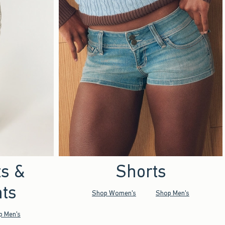
ts &
Shorts
ts
Shop Women's
Shop Men's
p Men's