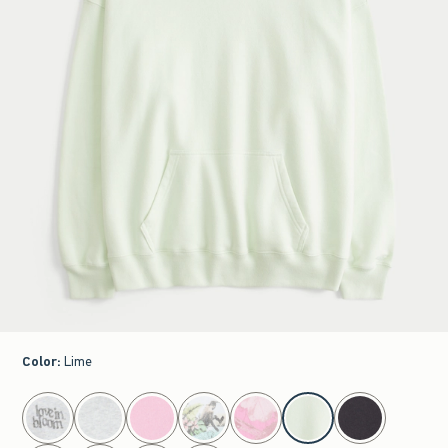
Color
:
Lime
select color