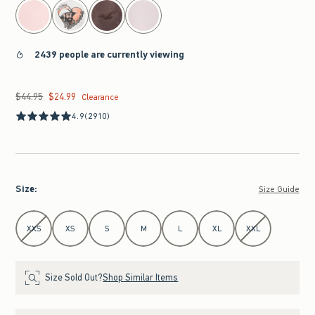
2439 people are currently viewing
$44.95
$24.99
Was $44.95, now $24.99
Clearance
4.9
(2910)
Size
:
Size Guide
Select Size
XXS
XS
S
M
L
XL
XXL
Size Sold Out?
Shop Similar Items