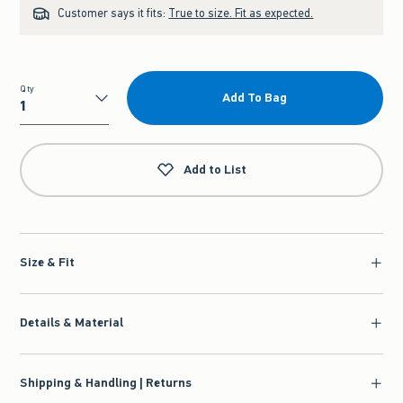
Customer says it fits:
True to size. Fit as expected.
Qty
Add To Bag
Qty
Add to List
Size & Fit
Details & Material
Shipping & Handling | Returns