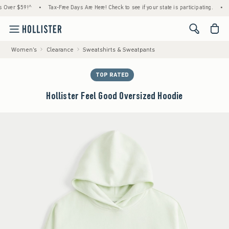
r $59!^
•
Tax-Free Days Are Here! Check to see if your state is participating.
•
Hous
<span cl
Women's
Clearance
Sweatshirts & Sweatpants
TOP RATED
Hollister Feel Good Oversized Hoodie