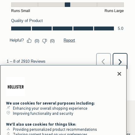
We use cookies for several purposes including:
Enhancing your overall shopping experience
Improving functionality and security
*Offer valid online only July 31, 2026 to August 09, 2026 in US/CA.
We'll also use cookies for things like:
Excludes gift cards. Online price reflects discount.
Providing personalized product recommendations
+Offer valid in stores and online July 31, 2026 to August 9, 2026 in US.
Qualifying purchase excludes gift cards and applies to subtotal before tax
Tailoring content based on your preferences