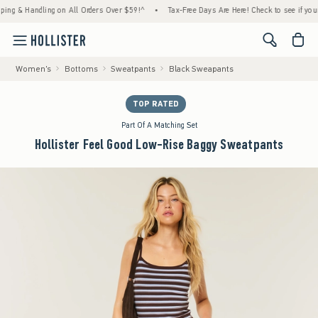
& Handling on All Orders Over $59!^
•
Tax-Free Days Are Here! Check to see if your state
<span cl
Women's
Bottoms
Sweatpants
Black Sweapants
TOP RATED
Part Of A Matching Set
Hollister Feel Good Low-Rise Baggy Sweatpants