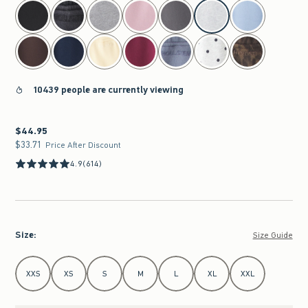
select color
10439 people are currently viewing
$44.95
$44.95
$33.71
$33.71
Price After Discount
4.9
(614)
Size
:
Size Guide
Select Size
XXS
XS
S
M
L
XL
XXL