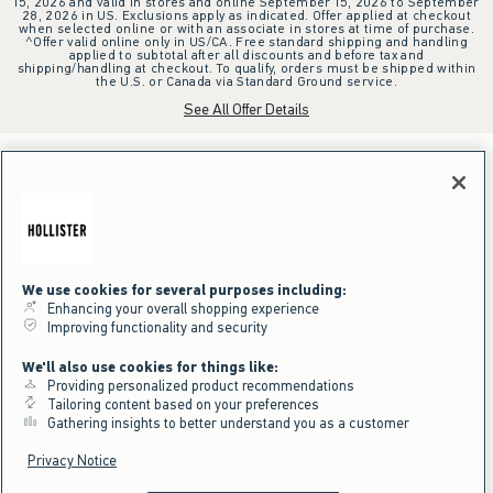
15, 2026 and valid in stores and online September 15, 2026 to September
28, 2026 in US. Exclusions apply as indicated. Offer applied at checkout
when selected online or with an associate in stores at time of purchase.
^Offer valid online only in US/CA. Free standard shipping and handling
applied to subtotal after all discounts and before tax and
shipping/handling at checkout. To qualify, orders must be shipped within
the U.S. or Canada via Standard Ground service.
See All Offer Details
We use cookies for several purposes including:
Enhancing your overall shopping experience
Improving functionality and security
We'll also use cookies for things like:
Providing personalized product recommendations
Tailoring content based on your preferences
Gathering insights to better understand you as a customer
Privacy Notice