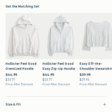
Get the Matching Set
Hollister Feel Good
Hollister Feel Good
Easy Off-the-
Oversized Hoodie
Easy Zip-Up Hoodie
Shoulder Sweatshi
$44.95
$44.95
$44.95
$44.95
$39.95
$39.95
$33.71
$33.71
$33.71
$33.71
$29.96
$29.96
Price After Discount
Price After Discount
Price After Discount
Size & Fit