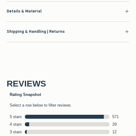
Details & Material
Shipping & Handling | Returns