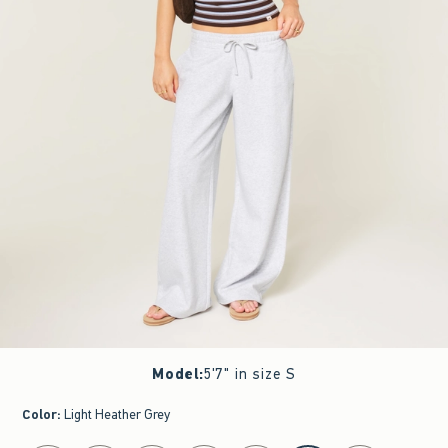
Model
:
5'7" in size S
Color
:
Light Heather Grey