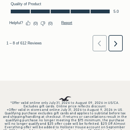
*Offer valid online only July 31, 2026 to August 09, 2026 in US/CA.
Excludes gift cards. Online price reflects discount.
+Offer valid in stores and online July 31, 2026 to August 9, 2026 in US.
Qualifying purchase excludes gift cards and applies to subtotal before tax
and shipping/handling at checkout. If returns or cancellations result in the
qualifying purchase no longer meeting the $75 minimum, the purchase
will no longer qualify and $25 offer code will be forfeited. $25 Off Almost
Everything offer will be added to Hollister House account on September