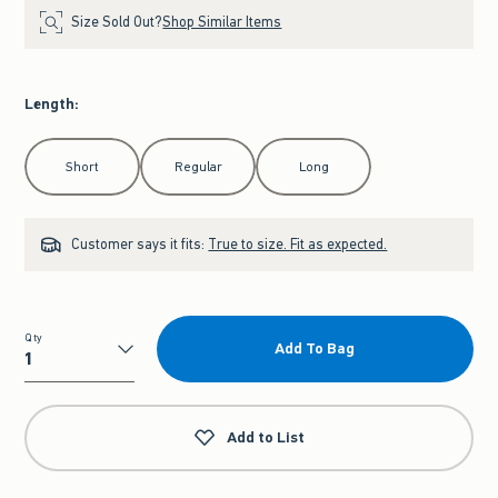
Size Sold Out?
Shop Similar Items
Length
:
Select Length
Short
Regular
Long
Customer says it fits:
True to size. Fit as expected.
Qty
Add To Bag
Qty
Add to List