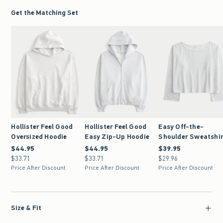
Get the Matching Set
Hollister Feel Good
Hollister Feel Good
Easy Off-the-
Oversized Hoodie
Easy Zip-Up Hoodie
Shoulder Sweatshi
$44.95
$44.95
$44.95
$44.95
$39.95
$39.95
$33.71
$33.71
$33.71
$33.71
$29.96
$29.96
Price After Discount
Price After Discount
Price After Discount
Size & Fit