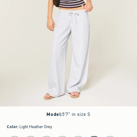
Model
:
5'7" in size S
Color
:
Light Heather Grey