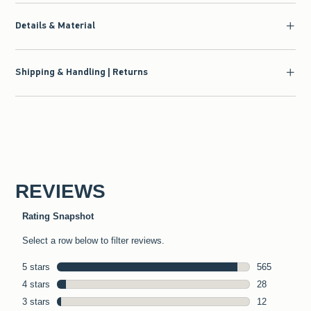
Details & Material
Shipping & Handling | Returns