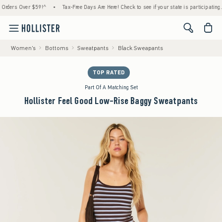
rs Over $59!^
•
Tax-Free Days Are Here! Check to see if your state is participating.
•
<span cl
Women's
Bottoms
Sweatpants
Black Sweapants
TOP RATED
Part Of A Matching Set
Hollister Feel Good Low-Rise Baggy Sweatpants