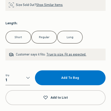
Size Sold Out?
Shop Similar Items
Length
:
Select Length
Short
Regular
Long
Customer says it fits:
True to size. Fit as expected.
Qty
Add To Bag
Qty
Add to List