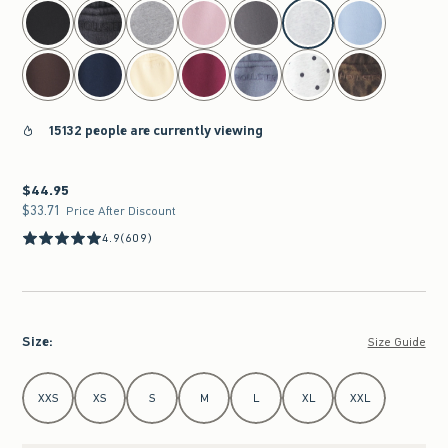
select color
15132 people are currently viewing
$44.95
$44.95
$33.71
$33.71
Price After Discount
4.9
(609)
Size
:
Size Guide
Select Size
XXS
XS
S
M
L
XL
XXL