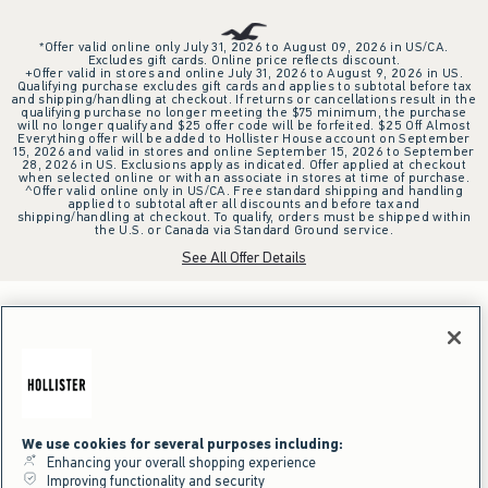
*Offer valid online only July 31, 2026 to August 09, 2026 in US/CA.
Excludes gift cards. Online price reflects discount.
+Offer valid in stores and online July 31, 2026 to August 9, 2026 in US.
Qualifying purchase excludes gift cards and applies to subtotal before tax
and shipping/handling at checkout. If returns or cancellations result in the
qualifying purchase no longer meeting the $75 minimum, the purchase
will no longer qualify and $25 offer code will be forfeited. $25 Off Almost
Everything offer will be added to Hollister House account on September
15, 2026 and valid in stores and online September 15, 2026 to September
28, 2026 in US. Exclusions apply as indicated. Offer applied at checkout
when selected online or with an associate in stores at time of purchase.
^Offer valid online only in US/CA. Free standard shipping and handling
applied to subtotal after all discounts and before tax and
shipping/handling at checkout. To qualify, orders must be shipped within
the U.S. or Canada via Standard Ground service.
See All Offer Details
We use cookies for several purposes including:
Enhancing your overall shopping experience
Improving functionality and security