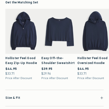
Get the Matching Set
Hollister Feel Good
Easy Off-the-
Hollister Feel Good
Easy Zip-Up Hoodie
Shoulder Sweatshirt
Oversized Hoodie
$44.95
$44.95
$39.95
$39.95
$44.95
$44.95
$33.71
$33.71
$29.96
$29.96
$33.71
$33.71
Price After Discount
Price After Discount
Price After Discount
Size & Fit