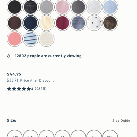
select color
12802 people are currently viewing
$44.95
$44.95
$33.71
$33.71
Price After Discount
4.9
(625)
Size
:
Size Guide
Select Size