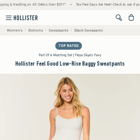
 & Handling on All Orders Over $59!^
•
Tax-Free Days Are Here! Check to see if your stat
<span cl
Women's
Bottoms
Sweatpants
Black Sweapants
TOP RATED
Part Of A Matching Set | Freya Skye's Favs
Hollister Feel Good Low-Rise Baggy Sweatpants