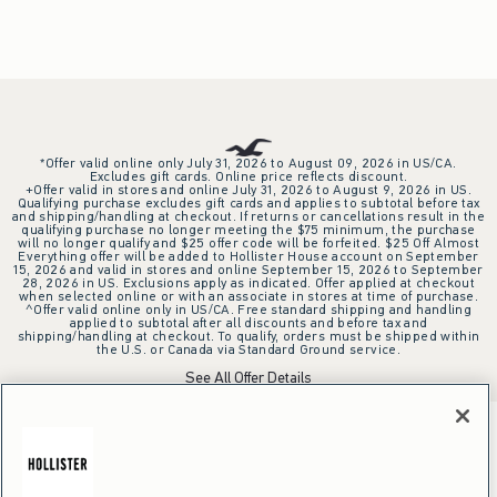
*Offer valid online only July 31, 2026 to August 09, 2026 in US/CA.
Excludes gift cards. Online price reflects discount.
+Offer valid in stores and online July 31, 2026 to August 9, 2026 in US.
Qualifying purchase excludes gift cards and applies to subtotal before tax
and shipping/handling at checkout. If returns or cancellations result in the
qualifying purchase no longer meeting the $75 minimum, the purchase
will no longer qualify and $25 offer code will be forfeited. $25 Off Almost
Everything offer will be added to Hollister House account on September
15, 2026 and valid in stores and online September 15, 2026 to September
28, 2026 in US. Exclusions apply as indicated. Offer applied at checkout
when selected online or with an associate in stores at time of purchase.
^Offer valid online only in US/CA. Free standard shipping and handling
applied to subtotal after all discounts and before tax and
shipping/handling at checkout. To qualify, orders must be shipped within
the U.S. or Canada via Standard Ground service.
See All Offer Details