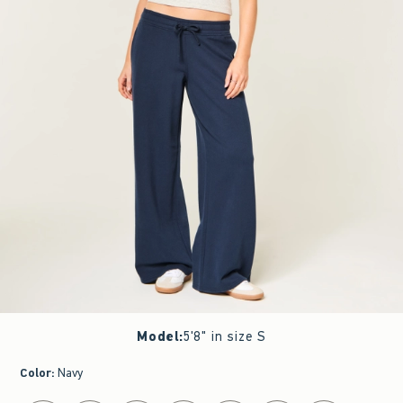
Model
:
5'8" in size S
Color
:
Navy