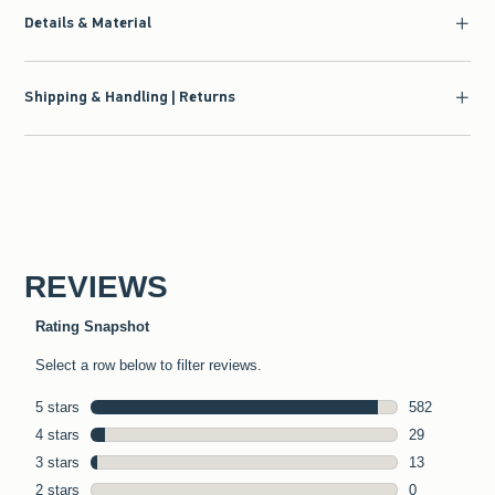
Details & Material
Shipping & Handling | Returns