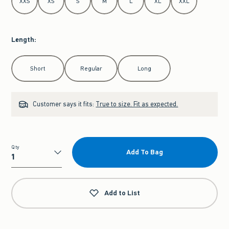
XXS
XS
S
M
L
XL
XXL
Length
:
Select Length
Short
Regular
Long
Customer says it fits:
True to size. Fit as expected.
Qty
Add To Bag
Qty
Add to List