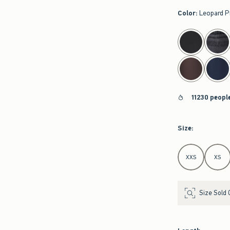
Color
:
Leopard P
select color
11230 peopl
Size
:
Select Size
XXS
XS
Size Sold 