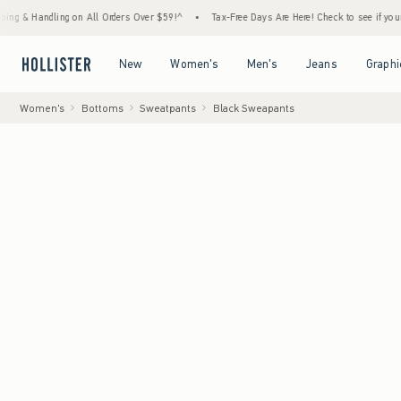
ing on All Orders Over $59!^
•
Tax-Free Days Are Here! Check to see if your state is part
Open Menu
Open Menu
Open Menu
Open Menu
New
Women's
Men's
Jeans
Graphi
Women's
Bottoms
Sweatpants
Black Sweapants