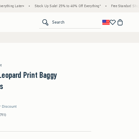
er+
•
Stock Up Sale! 25% to 40% Off Everything*
•
Free Standard Shipping & Handl
<span clas
Search
et
Leopard Print Baggy
s
r Discount
(711)