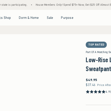
icipating.
•
House Members Only! Spend $75+ Now, Get $25 Off Almost Everything Lat
Open Menu
Open Menu
Open Menu
Open Menu
cs Shop
Dorm & Home
Sale
Purpose
TOP RATED
Part Of A Matching S
Low-Rise 
Sweatpant
$49.95
$49.95
$37.46
$37.46
Price Afte
4.9