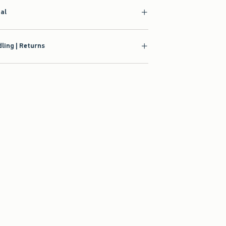
ial
ling | Returns