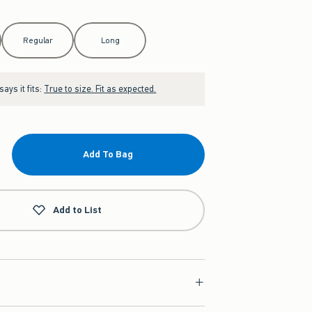
Regular
Long
ays it fits:
True to size. Fit as expected.
Add To Bag
Add to List