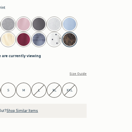
rint
e are currently viewing
Size Guide
S
M
L
XL
XXL
Out?
Shop Similar Items