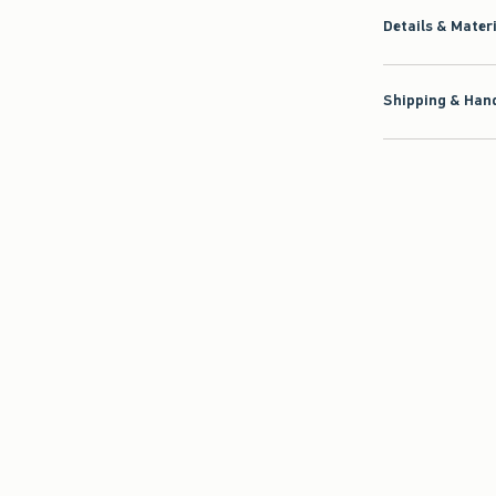
Details & Mater
Shipping & Hand