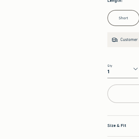
Length
:
Select Length
Short
Customer s
Qty
Qty
Size & Fit